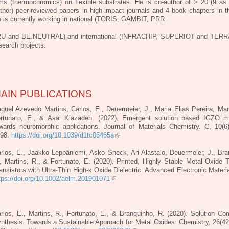
lms (thermochromics) on flexible
substrates. He is co-author of > 20 (9 as t
thor) peer-reviewed papers in high-impact
journals and 4 book chapters in th
 is currently working in national (TORIS, GAMBIT, PRR
U and BE.NEUTRAL) and international (INFRACHIP, SUPERIOT and TER
search projects.
AIN PUBLICATIONS
quel Azevedo Martins, Carlos, E., Deuermeier, J., Maria Elias Pereira, Mart
rtunato, E., & Asal Kiazadeh. (2022). Emergent solution based IGZO m
wards neuromorphic applications. Journal of Materials Chemistry. C, 10(6
998.
https://doi.org/10.1039/d1tc05465a
rlos, E., Jaakko Leppäniemi, Asko Sneck, Ari Alastalo, Deuermeier, J., Bra
, Martins, R., & Fortunato, E. (2020). Printed, Highly Stable Metal Oxide T
ansistors with Ultra‐Thin High‐κ Oxide Dielectric. Advanced Electronic Materia
tps://doi.org/10.1002/aelm.201901071
rlos, E., Martins, R., Fortunato, E., & Branquinho, R. (2020). Solution Co
nthesis: Towards a Sustainable Approach for Metal Oxides. Chemistry, 26(42