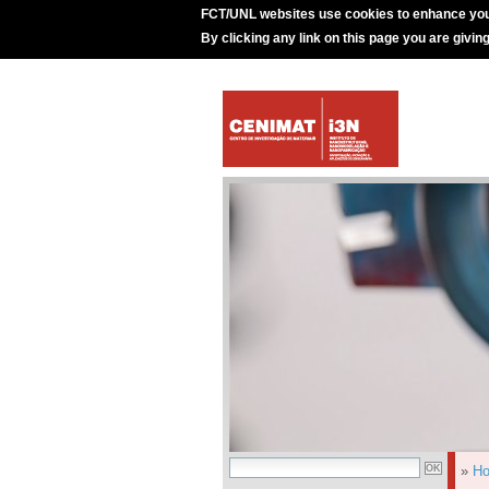
FCT/UNL websites use cookies to enhance you
By clicking any link on this page you are givin
»
H