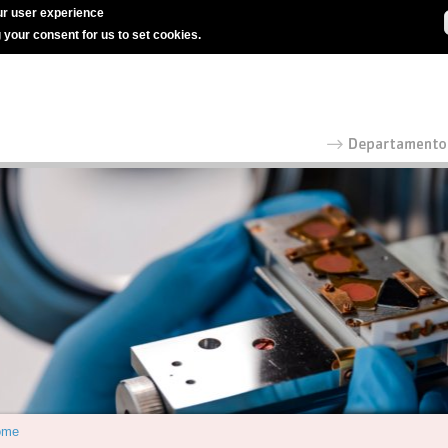
r user experience
g your consent for us to set cookies.
ome