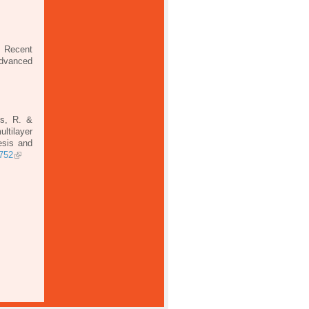
. Recent
Advanced
ns, R. &
ltilayer
esis and
1752