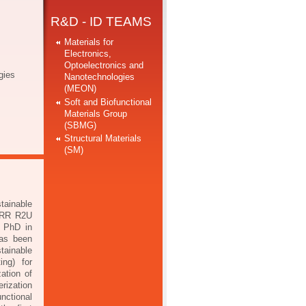
R&D - ID TEAMS
Materials for
Electronics,
Optoelectronics and
gies
Nanotechnologies
(MEON)
Soft and Biofunctional
Materials Group
(SBMG)
Structural Materials
(SM)
tainable
 PRR R2U
s PhD in
has been
tainable
nting)
for
ation of
erization
nctional