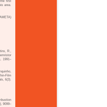
he first
is area.
RAMETA)
ins, R.,
emristor
), 1991–
nquinho,
hin‐Film
ls, 6(3).
mbustion
), 9099–