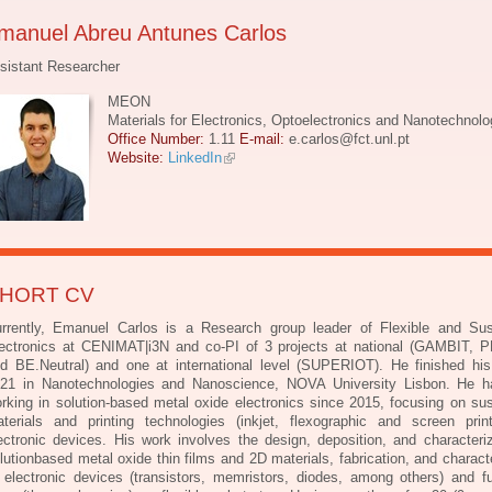
manuel Abreu Antunes Carlos
sistant Researcher
MEON
Materials for Electronics, Optoelectronics and Nanotechnolo
Office Number:
1.11
E-mail:
e.carlos@fct.unl.pt
Website:
LinkedIn
HORT CV
rrently, Emanuel Carlos is a Research group leader of Flexible and Sus
ectronics at
CENIMAT|i3N and co-PI of 3 projects at national (GAMBIT,
d BE.Neutral) and one at
international level (SUPERIOT). He finished hi
21 in Nanotechnologies and Nanoscience,
NOVA University Lisbon. He 
rking in solution-based metal oxide electronics since 2015,
focusing on sus
terials and printing technologies (inkjet, flexographic and screen pri
ectronic devices. His work involves the design, deposition, and characteriz
lutionbased metal oxide thin films and 2D materials, fabrication, and charact
 electronic devices
(transistors, memristors, diodes, among others) and fu