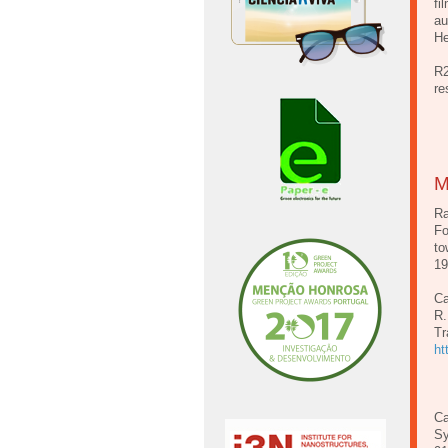
fi
au
He
R2
re
M
Ra
Fo
to
1
Ca
R.
Tr
ht
Ca
Sy