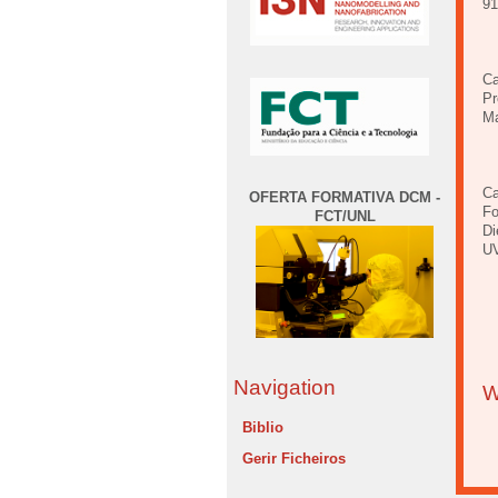
9
Ca
Pr
Ma
Ca
OFERTA FORMATIVA DCM -
Fo
FCT/UNL
Di
UV
Navigation
W
Biblio
Gerir Ficheiros