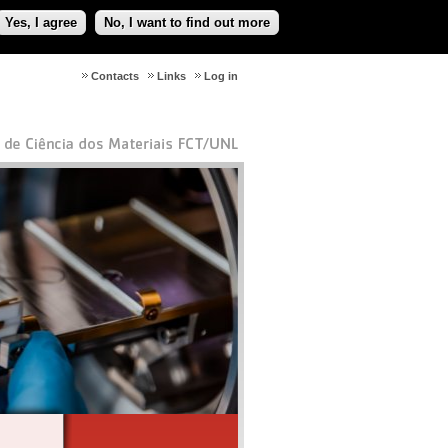
Yes, I agree
No, I want to find out more
Contacts
Links
Log in