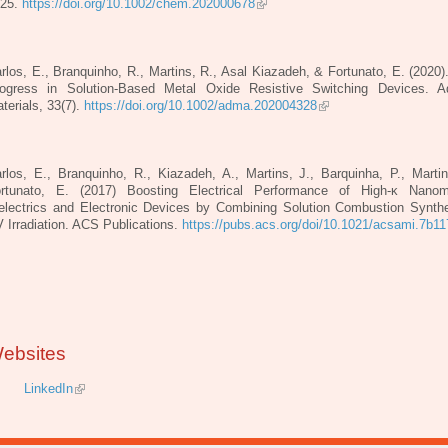
125.
https://doi.org/10.1002/chem.202000678
rlos, E., Branquinho, R., Martins, R., Asal Kiazadeh, & Fortunato, E. (2020)
ogress in Solution‐Based Metal Oxide Resistive Switching Devices. 
terials, 33(7).
https://doi.org/10.1002/adma.202004328
rlos, E., Branquinho, R., Kiazadeh, A., Martins, J., Barquinha, P., Marti
rtunato, E. (2017) Boosting Electrical Performance of High-κ Nanomu
electrics and Electronic Devices by Combining Solution Combustion Synth
 Irradiation. ACS Publications.
https://pubs.acs.org/doi/10.1021/acsami.7b1
ebsites
LinkedIn