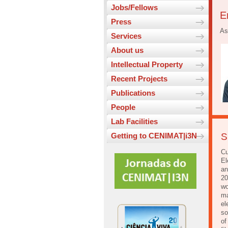
Jobs/Fellows
E
Press
As
Services
About us
Intellectual Property
Recent Projects
Publications
People
Lab Facilities
Getting to CENIMAT|i3N
S
Cu
El
an
20
wo
ma
el
so
of