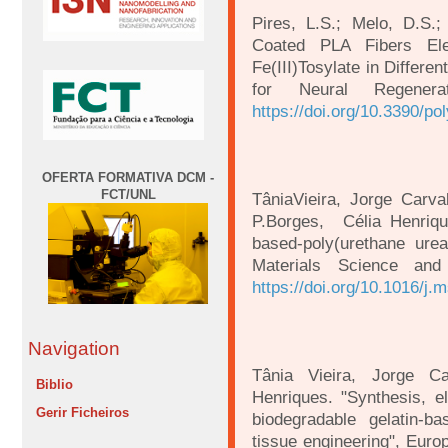
Pires, L.S.; Melo, D.S.
Coated PLA Fibers Elec
Fe(III)Tosylate in Differ
for Neural Regener
https://doi.org/10.3390/p
OFERTA FORMATIVA DCM -
FCT/UNL
TâniaVieira, Jorge Carv
P.Borges, Célia Henriqu
based-poly(urethane urea)
Materials Science and
https://doi.org/10.1016/j
Navigation
Tânia Vieira, Jorge C
Biblio
Henriques. "Synthesis, el
Gerir Ficheiros
biodegradable gelatin-b
tissue engineering", Eur