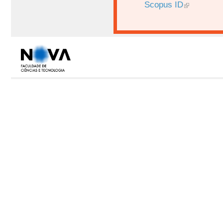
Scopus ID