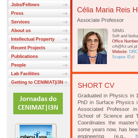
Jobs/Fellows
Célia Maria Reis 
Press
Associate Professor
Services
About us
SBMG
Soft and biofu
Intellectual Property
Office Numbe
crh@fct.unl.pt
Recent Projects
Website:
ORC
Publications
Scopus ID
People
Lab Facilities
Getting to CENIMAT|i3N
SHORT CV
Graduated in Physics in 
PhD in Surface Physics 
Associated Professor i
School of Science and T
Coordinates the master’
some years now, has been 
engineering (e.g.,
h