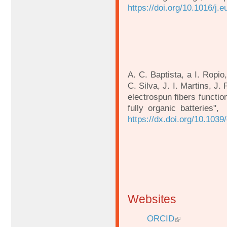
https://doi.org/10.1016/j.
A. C. Baptista, a I. Ropi
C. Silva, J. I. Martins, J.
electrospun fibers functio
fully organic batteries
https://dx.doi.org/10.103
Websites
ORCID