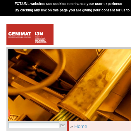
FCT/UNL websites use cookies to enhance your user experience
By clicking any link on this page you are giving your consent for us to
»
Home