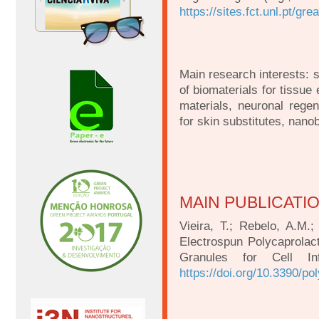
https://sites.fct.unl.pt/gre
Main research interests: 
of biomaterials for tissue
materials, neuronal regen
for skin substitutes, nano
MAIN PUBLICATI
Vieira, T.; Rebelo, A.M.;
Electrospun Polycaprola
Granules for Cell Inf
https://doi.org/10.3390/p