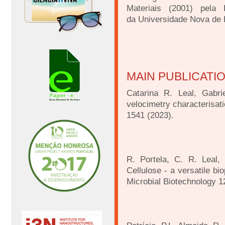
Materiais (2001) pela
da
Universidade Nova de 
MAIN PUBLICATI
Catarina R. Leal, Gabr
velocimetry characterisat
1541 (2023).
R. Portela, C. R. Leal, 
Cellulose - a versatile bi
Microbial Biotechnology 1