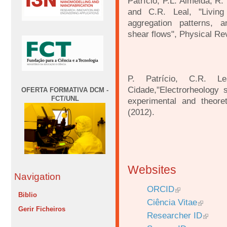
Patrício, P.L. Almeida, R.
and C.R. Leal, "Livin
aggregation patterns, a
shear
flows", Physical Re
P. Patrício, C.R. L
Cidade,"Electrorheology
OFERTA FORMATIVA DCM -
FCT/UNL
experimental and theoret
(2012).
Websites
Navigation
ORCID
Biblio
Ciência Vitae
Gerir Ficheiros
Researcher ID