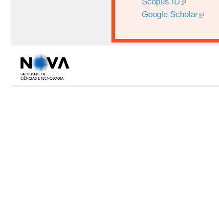
Scopus ID
Google Scholar