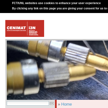
FCT/UNL websites use cookies to enhance your user experience
By clicking any link on this page you are giving your consent for us to
»
Home