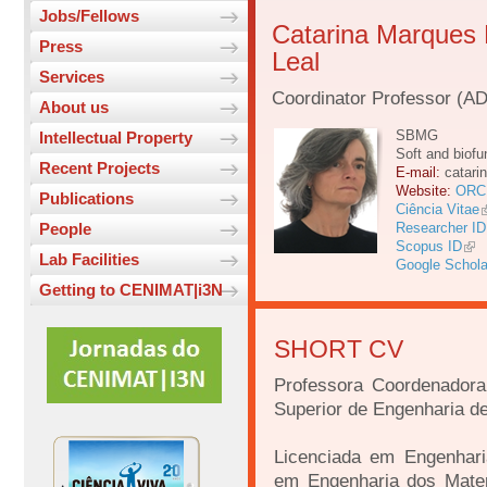
Jobs/Fellows
Catarina Marques
Press
Leal
Services
Coordinator Professor (A
About us
SBMG
Intellectual Property
Soft and biofu
Recent Projects
E-mail:
catari
Website:
ORC
Publications
Ciência Vitae
People
Researcher ID
Scopus ID
Lab Facilities
Google Schola
Getting to CENIMAT|i3N
SHORT CV
Professora Coordenadora
Superior de Engenharia de
Licenciada em Engenhari
em Engenharia dos Mater