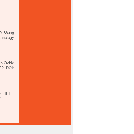
2V Using
chnology
in Oxide
32. DOI:
Ts, IEEE
01