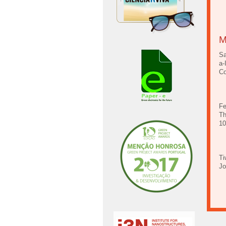
M
Sa
a-
Co
Fe
Th
10
Ti
Jo