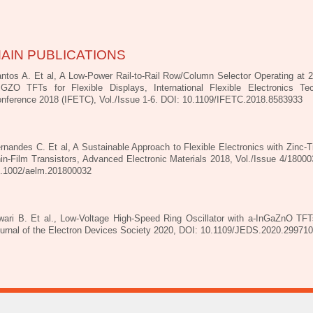
AIN PUBLICATIONS
ntos A. Et al, A Low-Power Rail-to-Rail Row/Column Selector Operating at 
IGZO TFTs for Flexible Displays, International Flexible Electronics Te
nference 2018 (IFETC), Vol./Issue 1-6. DOI: 10.1109/IFETC.2018.8583933
rnandes C. Et al, A Sustainable Approach to Flexible Electronics with Zinc-T
in-Film Transistors, Advanced Electronic Materials 2018, Vol./Issue 4/18000
.1002/aelm.201800032
wari B. Et al., Low-Voltage High-Speed Ring Oscillator with a-InGaZnO TF
urnal of the Electron Devices Society 2020, DOI: 10.1109/JEDS.2020.29971