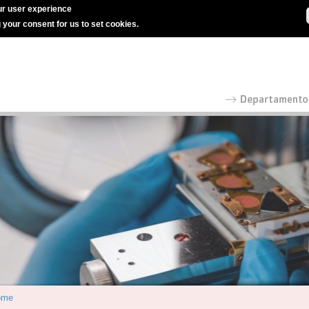
r user experience
g your consent for us to set cookies.
ome