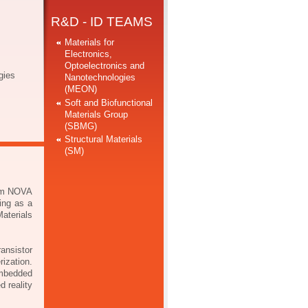
R&D - ID TEAMS
Materials for
Electronics,
Optoelectronics and
gies
Nanotechnologies
(MEON)
Soft and Biofunctional
Materials Group
(SBMG)
Structural Materials
(SM)
rom NOVA
ing as a
aterials
ansistor
rization.
mbedded
d reality