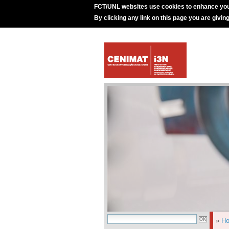
FCT/UNL websites use cookies to enhance you
By clicking any link on this page you are givin
»
H