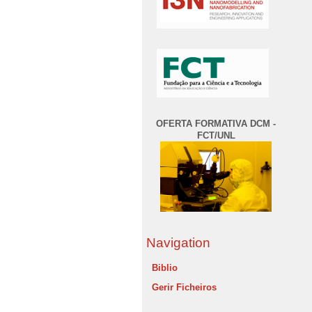
OFERTA FORMATIVA DCM -
FCT/UNL
Navigation
Biblio
Gerir Ficheiros