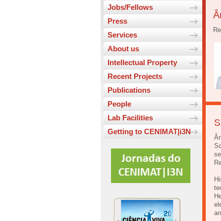
Jobs/Fellows
Â
Press
Re
Services
About us
Intellectual Property
Recent Projects
Publications
People
Lab Facilities
S
Getting to CENIMAT|i3N
Ân
Sc
se
Re
Hi
te
He
el
an