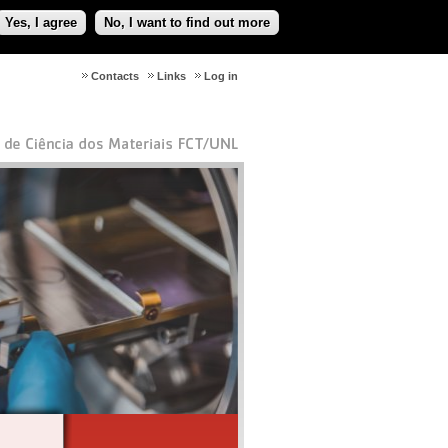
Yes, I agree
No, I want to find out more
Contacts
Links
Log in