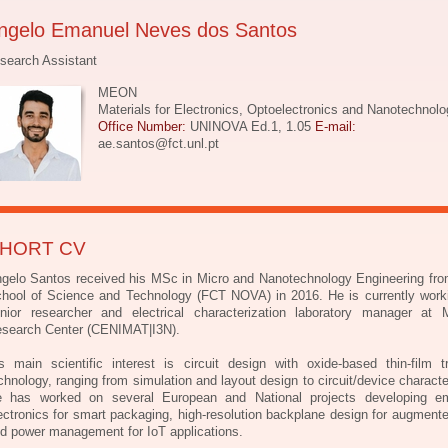
ngelo Emanuel Neves dos Santos
search Assistant
MEON
Materials for Electronics, Optoelectronics and Nanotechnolo
Office Number:
UNINOVA Ed.1, 1.05
E-mail:
ae.santos@fct.unl.pt
HORT CV
gelo Santos received his MSc in Micro and Nanotechnology Engineering f
hool of Science and Technology (FCT NOVA) in 2016. He is currently work
nior researcher and electrical characterization laboratory manager at M
search Center (CENIMAT|I3N).
s main scientific interest is circuit design with oxide-based thin-film tr
chnology, ranging from simulation and layout design to circuit/device characte
 has worked on several European and National projects developing e
ectronics for smart packaging, high-resolution backplane design for augmente
d power management for IoT applications.