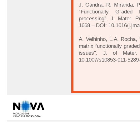
J. Gandra, R. Miranda, P.
“Functionally Graded 
processing”, J. Mater. P
1668 – DOI: 10.1016/j.jma
A. Velhinho, L.A. Rocha, “
matrix functionally grade
issues”, J. of Mater
10.1007/s10853-011-5289