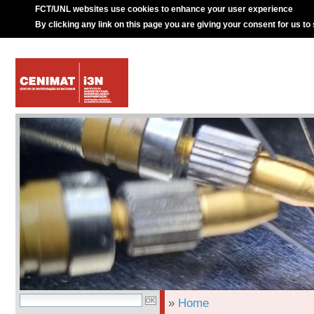
FCT/UNL websites use cookies to enhance your user experience
By clicking any link on this page you are giving your consent for us to
»
Home