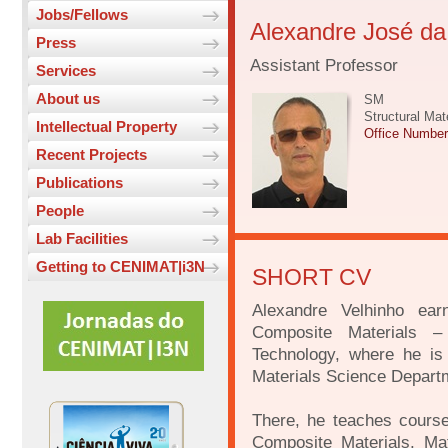
Jobs/Fellows
Alexandre José da
Press
Assistant Professor
Services
About us
SM
Structural Mat
Intellectual Property
Office Numbe
Recent Projects
Publications
People
Lab Facilities
Getting to CENIMAT|i3N
SHORT CV
Alexandre Velhinho ea
Composite Materials 
Technology, where he is 
Materials Science Depart
There, he teaches course
Composite Materials, Ma