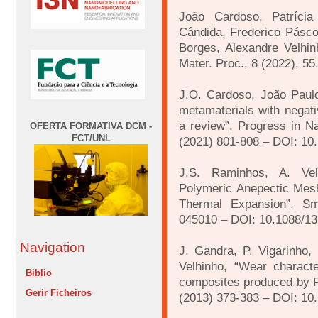
João Cardoso, Patrícia
Cândida, Frederico Pásco
Borges, Alexandre Velhinh
Mater. Proc., 8 (2022), 
J.O. Cardoso, João Paulo
metamaterials with negat
a review”, Progress in Na
OFERTA FORMATIVA DCM -
FCT/UNL
(2021) 801-808 – DOI: 10
J.S. Raminhos, A. Vel
Polymeric Anepectic Mesh
Thermal Expansion”, Sm
045010 – DOI: 10.1088/1
Navigation
J. Gandra, P. Vigarinho, 
Velhinho, “Wear characte
Biblio
composites produced by Fr
Gerir Ficheiros
(2013) 373-383 – DOI: 10