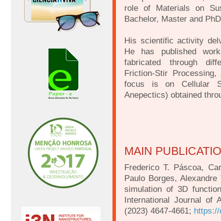
role of Materials on Su
Bachelor, Master and PhD
His scientific activity d
He has published work
fabricated through diff
Friction-Stir Processing,
focus is on Cellular S
Anepectics) obtained thro
MAIN PUBLICATI
Frederico T. Páscoa, Ca
Paulo Borges, Alexandre 
simulation of 3D functio
International Journal of
(2023) 4647-4661;
https:/