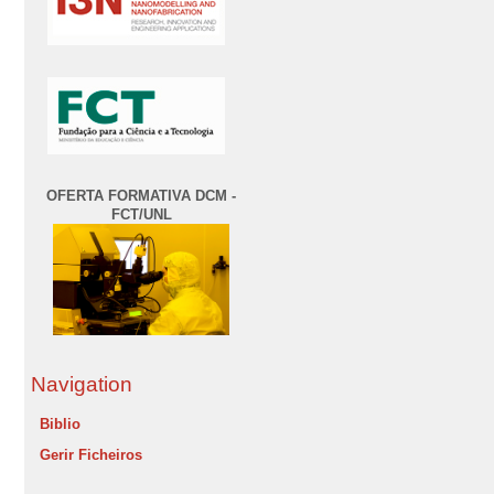
OFERTA FORMATIVA DCM -
FCT/UNL
Navigation
Biblio
Gerir Ficheiros