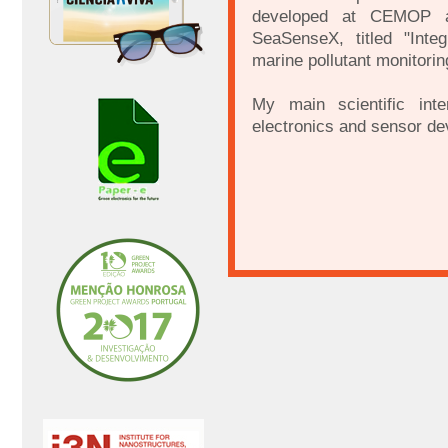
developed at CEMOP an
SeaSenseX, titled "Inte
marine pollutant monitoring
My main scientific inte
electronics and sensor de