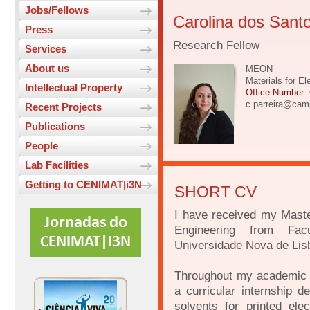
Jobs/Fellows
Carolina dos Santo
Press
Research Fellow
Services
About us
MEON
Materials for E
Intellectual Property
Office Number:
c.parreira@camp
Recent Projects
Publications
People
Lab Facilities
Getting to CENIMAT|i3N
SHORT CV
I have received my Mast
Engineering from Fac
Universidade Nova de Lis
Throughout my academic jo
a curricular internship d
solvents for printed el