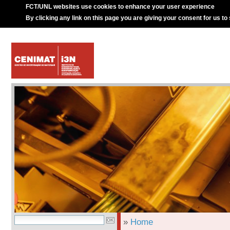
FCT/UNL websites use cookies to enhance your user experience
By clicking any link on this page you are giving your consent for us to
»
Home