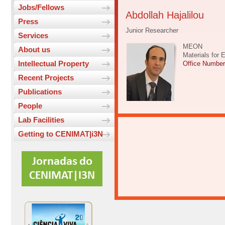
Jobs/Fellows
Abdollah Hajalilou
Press
Junior Researcher
Services
MEON
About us
Materials for 
Intellectual Property
Office Numbe
Recent Projects
Publications
People
Lab Facilities
Getting to CENIMAT|i3N