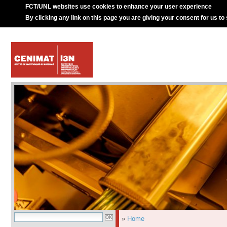
FCT/UNL websites use cookies to enhance your user experience
By clicking any link on this page you are giving your consent for us to
»
Home