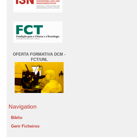
OFERTA FORMATIVA DCM -
FCT/UNL
Navigation
Biblio
Gerir Ficheiros