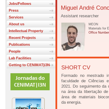
Jobs/Fellows
Miguel André Conc
Press
Assistant researcher
Services
About us
MEON
Materials for 
Intellectual Property
Office Numbe
Recent Projects
Publications
People
Lab Facilities
Getting to CENIMAT|i3N
SHORT CV
Formado no mestrado in
faculdade de Ciências 
2021. Do seguimento da d
na área da libertação de
área de materiais bioc
da energia.