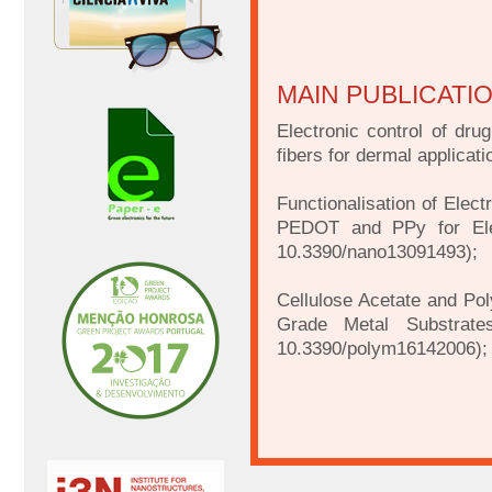
MAIN PUBLICATI
Electronic control of dru
fibers for dermal applica
Functionalisation of Elec
PEDOT and PPy for Elec
10.3390/nano13091493);
Cellulose Acetate and Pol
Grade Metal Substrate
10.3390/polym16142006);