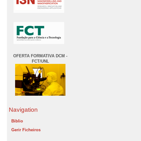
OFERTA FORMATIVA DCM -
FCT/UNL
Navigation
Biblio
Gerir Ficheiros