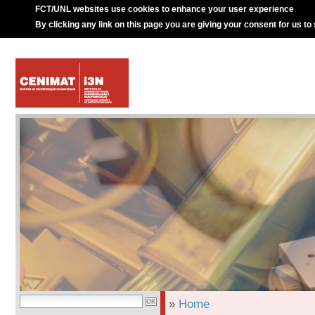
FCT/UNL websites use cookies to enhance your user experience
By clicking any link on this page you are giving your consent for us to
»
Home