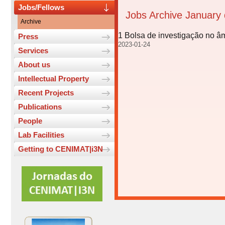
Jobs/Fellows
Jobs Archive January
Archive
1 Bolsa de investigação no â
Press
2023-01-24
Services
About us
Intellectual Property
Recent Projects
Publications
People
Lab Facilities
Getting to CENIMAT|i3N