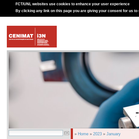
FCT/UNL websites use cookies to enhance your user experience
By clicking any link on this page you are giving your consent for us to
»
Home
»
2023
»
January