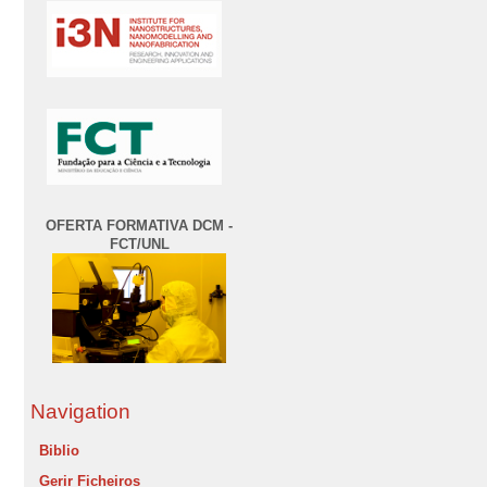
OFERTA FORMATIVA DCM -
FCT/UNL
Navigation
Biblio
Gerir Ficheiros