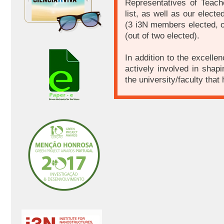
Representatives of Teac
list, as well as our electe
(3 i3N members elected, o
(out of two elected).
In addition to the excell
actively involved in shap
the university/faculty that