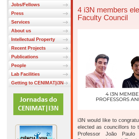
Jobs/Fellows
4 i3N members el
Press
Faculty Council
Services
About us
Intellectual Property
Recent Projects
Publications
People
Lab Facilities
Getting to CENIMAT|i3N
i3N would like to congrat
elected as councillors to
Professor João Paulo