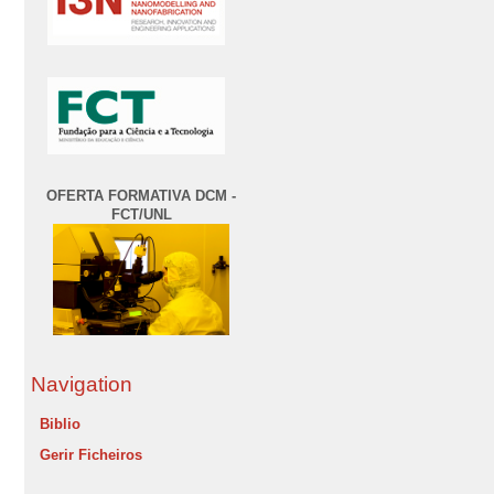
OFERTA FORMATIVA DCM -
FCT/UNL
Navigation
Biblio
Gerir Ficheiros