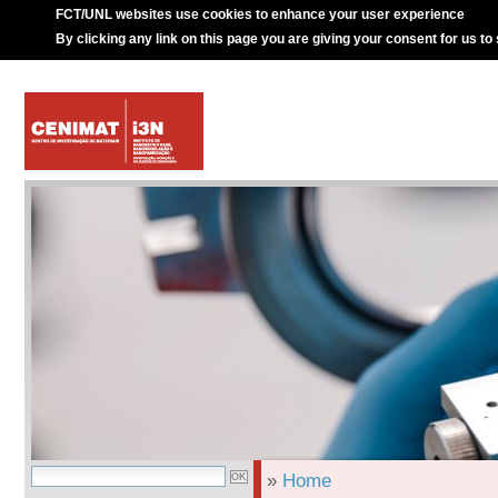
FCT/UNL websites use cookies to enhance your user experience
By clicking any link on this page you are giving your consent for us to
»
Home