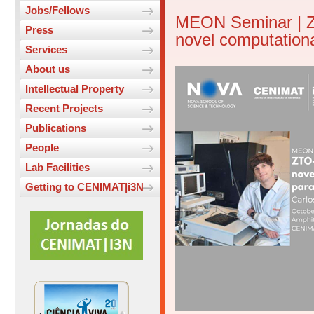
Jobs/Fellows
MEON Seminar | Z
Press
novel computation
Services
About us
Intellectual Property
Recent Projects
Publications
People
Lab Facilities
Getting to CENIMAT|i3N