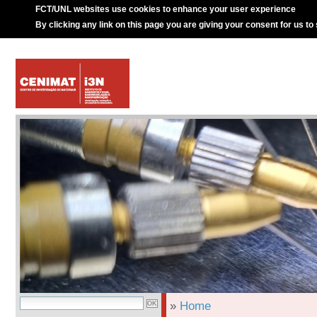
FCT/UNL websites use cookies to enhance your user experience
By clicking any link on this page you are giving your consent for us to
»
Home