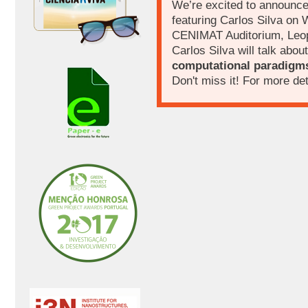
We’re excited to announc
featuring Carlos Silva on
CENIMAT Auditorium, Leo
Carlos Silva will talk about
computational paradigm
Don't miss it! For more det