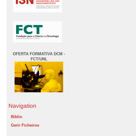
OFERTA FORMATIVA DCM -
FCT/UNL
Navigation
Biblio
Gerir Ficheiros