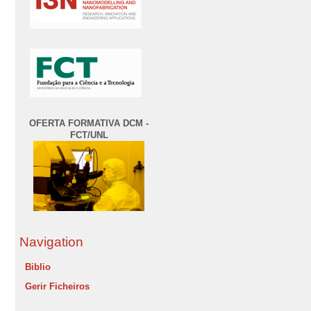
OFERTA FORMATIVA DCM -
FCT/UNL
Navigation
Biblio
Gerir Ficheiros