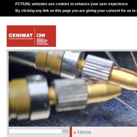
FCT/UNL websites use cookies to enhance your user experience
By clicking any link on this page you are giving your consent for us to
»
Home