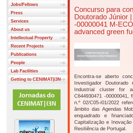
Jobs/Fellows
Concurso para con
Press
Doutorado Júnior 
Services
-00000041 M-ECO2 (
About us
advanced green fue
Intellectual Property
Recent Projects
Publications
People
Lab Facilities
Encontra-se aberto conc
Getting to CENIMAT|i3N
Investigador Doutorad
Industrial cluster for
C644930471 -00000041, f
n.º 02/C05-i01/2022 refe
âmbito das Agendas Mobi
enquadrado e financia
Capitalização e Inovaçã
Resiliência de Portugal.