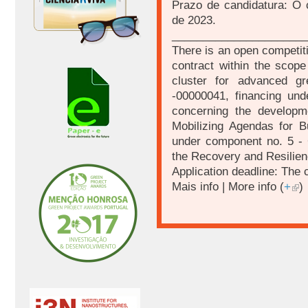
Prazo de candidatura: O 
de 2023.
______________________
There is an open competiti
contract within the scop
cluster for advanced g
-00000041, financing unde
concerning the developm
Mobilizing Agendas for B
under component no. 5 - C
the Recovery and Resilien
Application deadline: The 
Mais info | More info (
+
)