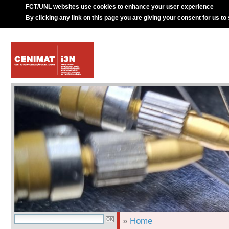
FCT/UNL websites use cookies to enhance your user experience
By clicking any link on this page you are giving your consent for us to
»
Home