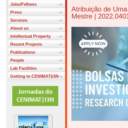
Jobs/Fellows
Atribuição de Uma
Press
Mestre | 2022.04
Services
About us
Intellectual Property
Recent Projects
Publications
People
Lab Facilities
Getting to CENIMAT|i3N