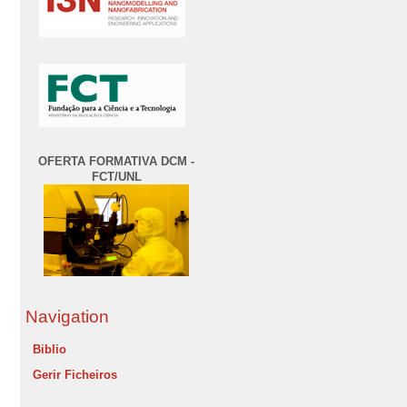
OFERTA FORMATIVA DCM -
FCT/UNL
Navigation
Biblio
Gerir Ficheiros