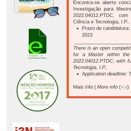
Encontra-se aberto conc
Investigação para Mest
2022.04012.PTDC
, com 
Ciência e Tecnologia, I.P..
Prazo de candidatura:
2023
_____________________
There is an open competiti
for a Master within th
2022.04012.PTDC
, with 
Tecnologia, I.P..
Application deadline: 
Mais info |
More info
(
+
)