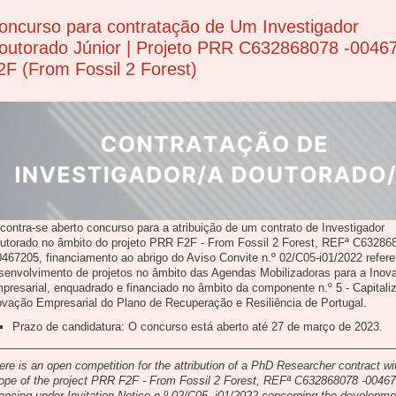
oncurso para contratação de Um Investigador
outorado Júnior | Projeto PRR C632868078 -0046
2F (From Fossil 2 Forest)
contra-se aberto concurso para a atribuição de um contrato de Investigador
utorado no âmbito do projeto PRR F2F - From Fossil 2 Forest, REFª C63286
0467205, financiamento ao abrigo do Aviso Convite n.º 02/C05-i01/2022 refere
senvolvimento de projetos no âmbito das Agendas Mobilizadoras para a Inov
presarial, enquadrado e financiado no âmbito da componente n.º 5 - Capitali
ovação Empresarial do Plano de Recuperação e Resiliência de Portugal.
Prazo de candidatura: O concurso está aberto até 27 de março de 2023.
________________________________________________________________
ere is an open competition for the attribution of a PhD Researcher contract wi
ope of the project PRR F2F - From Fossil 2 Forest, REFª C632868078 -0046
nancing under Invitation Notice n.º 02/C05- i01/2022 concerning the developme