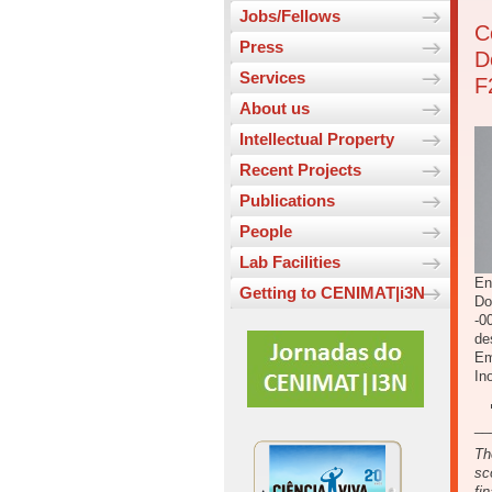
Jobs/Fellows
C
Press
D
Services
F
About us
Intellectual Property
Recent Projects
Publications
People
Lab Facilities
En
Getting to CENIMAT|i3N
Do
-0
de
Em
In
__
Th
sc
fi