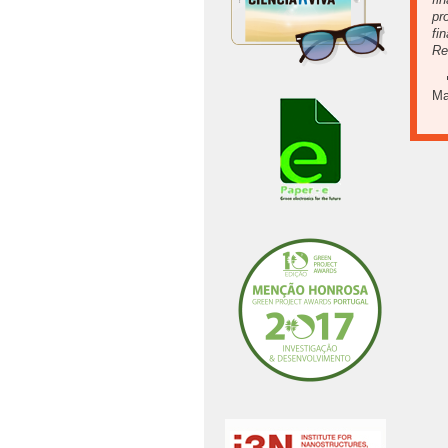
pr
fi
Re
Ma