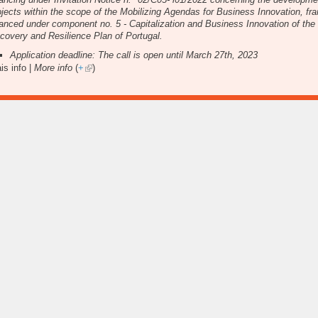
ojects within the scope of the Mobilizing Agendas for Business Innovation, f
nanced under component no. 5 - Capitalization and Business Innovation of the
covery and Resilience Plan of Portugal.
Application deadline: The call is open until March 27th, 2023
is info |
More info
(
+
)