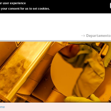
r user experience
g your consent for us to set cookies.
ome