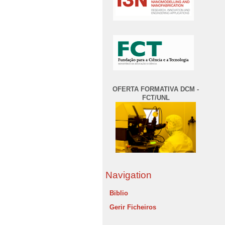
OFERTA FORMATIVA DCM -
FCT/UNL
Navigation
Biblio
Gerir Ficheiros