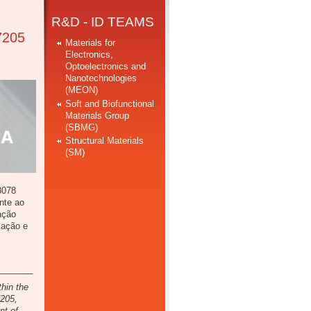
R&D - ID TEAMS
7205
Materials for
Electronics,
Optoelectronics and
Nanotechnologies
(MEON)
Soft and Biofunctional
Materials Group
(SBMG)
Structural Materials
(SM)
8078
nte ao
ação
zação e
_______
thin the
7205,
nt of