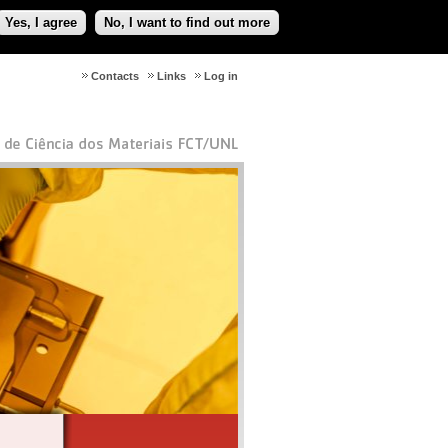
Yes, I agree
No, I want to find out more
Contacts
Links
Log in