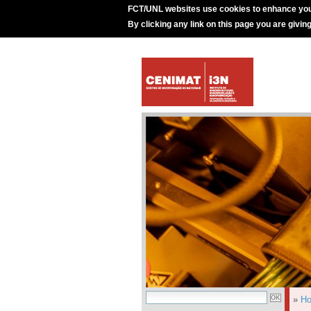
FCT/UNL websites use cookies to enhance you
By clicking any link on this page you are givin
»
H