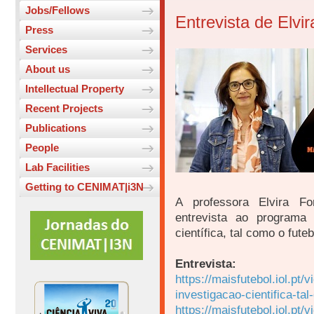
Jobs/Fellows
Entrevista de Elvi
Press
Services
About us
Intellectual Property
Recent Projects
Publications
People
Lab Facilities
Getting to CENIMAT|i3N
A professora Elvira Fo
entrevista ao programa
científica, tal como o fute
Entrevista:
https://maisfutebol.iol.pt
investigacao-cientifica-ta
https://maisfutebol.iol.pt