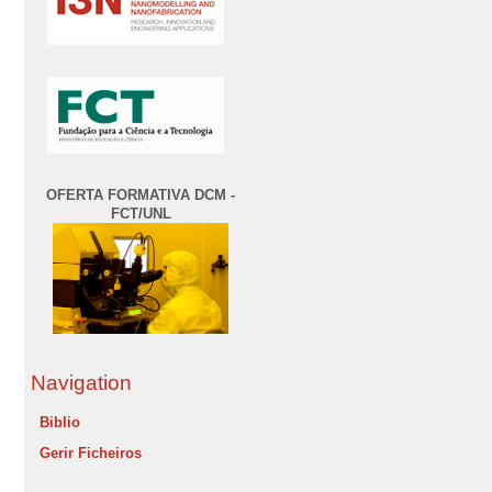
OFERTA FORMATIVA DCM -
FCT/UNL
Navigation
Biblio
Gerir Ficheiros