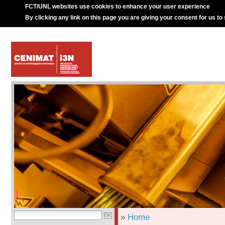
FCT/UNL websites use cookies to enhance your user experience
By clicking any link on this page you are giving your consent for us to
»
Home