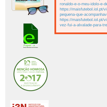
ronaldo-e-o-meu-idolo-e-d
https://maisfutebol.iol.p
pequena-que-acompanhava-
https://maisfutebol.iol.p
vez-fui-a-alvalade-para-t