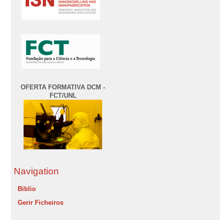
OFERTA FORMATIVA DCM -
FCT/UNL
Navigation
Biblio
Gerir Ficheiros