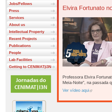
Jobs/Fellows
Elvira Fortunato n
Press
Services
About us
Intellectual Property
Recent Projects
Publications
People
Lab Facilities
Getting to CENIMAT|i3N
Professora Elvira Fortunat
Meia-Noite", na passada qui
Ver vídeo aqui