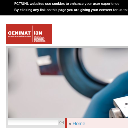
FCT/UNL websites use cookies to enhance your user experience
By clicking any link on this page you are giving your consent for us to
»
Home