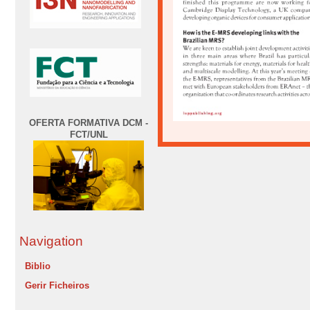
OFERTA FORMATIVA DCM -
FCT/UNL
Navigation
Biblio
Gerir Ficheiros