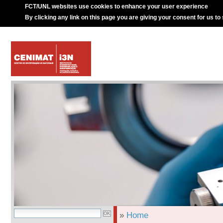
FCT/UNL websites use cookies to enhance your user experience
By clicking any link on this page you are giving your consent for us to
»
Home