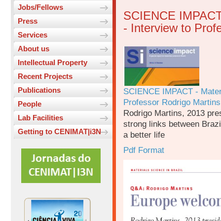
Jobs/Fellows
SCIENCE IMPACT - 
Press
- Interview to Pro
Services
About us
Intellectual Property
Recent Projects
Publications
SCIENCE IMPACT - Material
Professor Rodrigo Martins
People
Rodrigo Martins, 2013 pre
Lab Facilities
strong links between Brazil
Getting to CENIMAT|i3N
a better life
Pdf Format