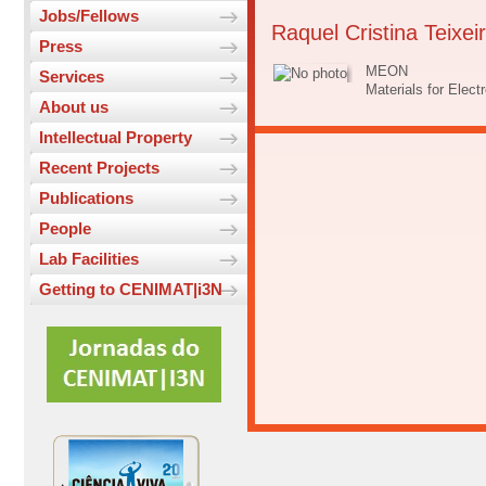
Jobs/Fellows
Raquel Cristina Teixei
Press
MEON
Services
Materials for Elec
About us
Intellectual Property
Recent Projects
Publications
People
Lab Facilities
Getting to CENIMAT|i3N