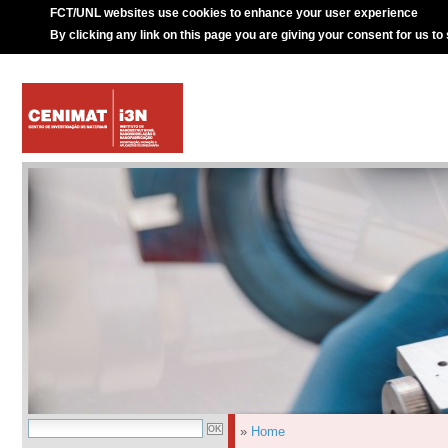
FCT/UNL websites use cookies to enhance your user experience
By clicking any link on this page you are giving your consent for us to
»
Home