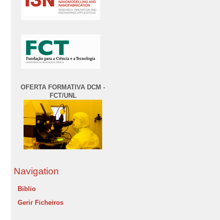
OFERTA FORMATIVA DCM -
FCT/UNL
Navigation
Biblio
Gerir Ficheiros