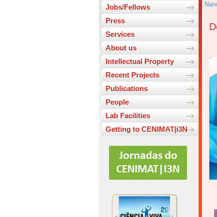
Nano
Jobs/Fellows
Press
D
Services
About us
Intellectual Property
Recent Projects
Publications
People
Lab Facilities
Getting to CENIMAT|i3N