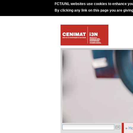
FCT/UNL websites use cookies to enhance you
By clicking any link on this page you are givin
»
H