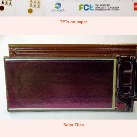
TFTs on paper
Solar Tiles