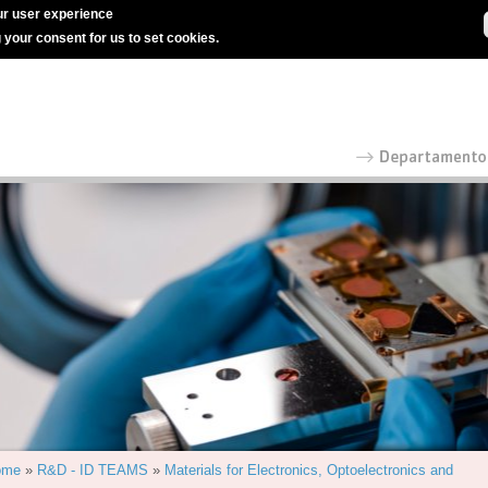
r user experience
g your consent for us to set cookies.
ome
»
R&D - ID TEAMS
»
Materials for Electronics, Optoelectronics and