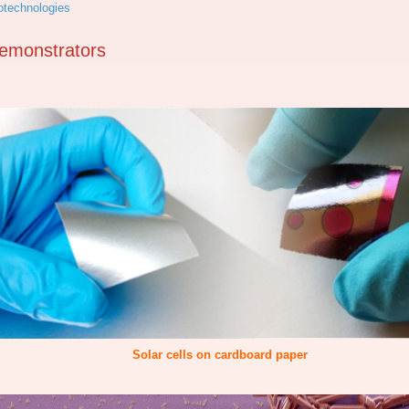
technologies
emonstrators
Solar cells on cardboard paper