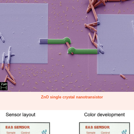
ZnO single crystal nanotransistor