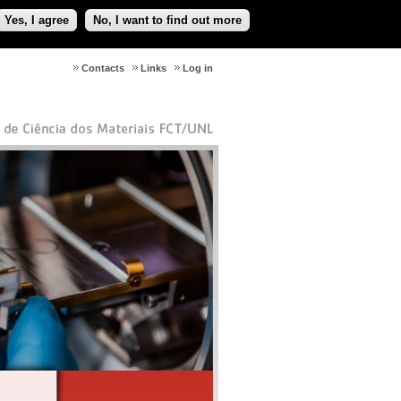
Yes, I agree
No, I want to find out more
Contacts
Links
Log in