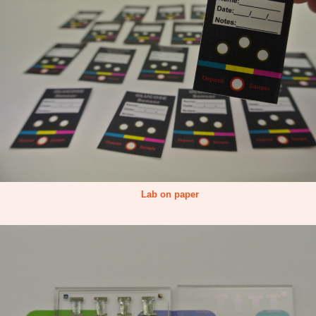
Lab on paper