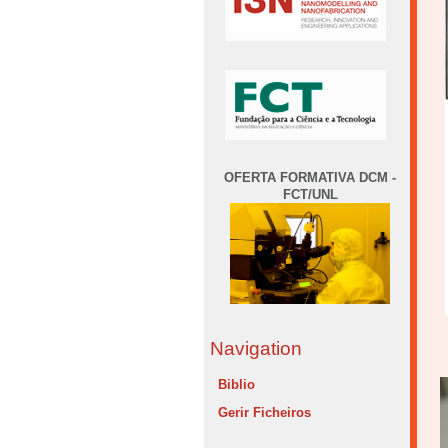
OFERTA FORMATIVA DCM -
FCT/UNL
Navigation
Biblio
Gerir Ficheiros