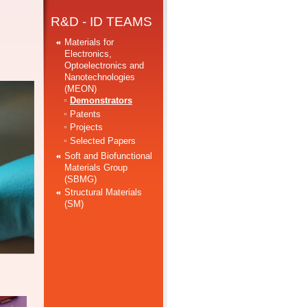
R&D - ID TEAMS
Materials for
Electronics,
Optoelectronics and
Nanotechnologies
(MEON)
Demonstrators
Patents
Projects
Selected Papers
Soft and Biofunctional
Materials Group
(SBMG)
Structural Materials
(SM)