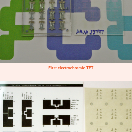
First electrochromic TFT