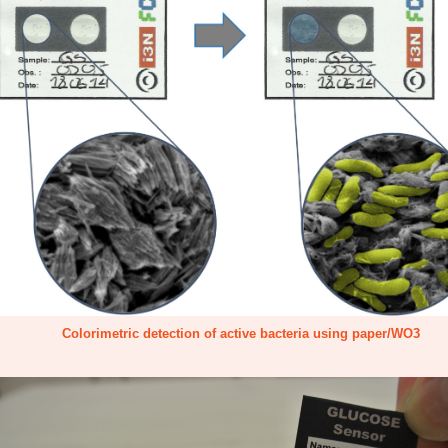
Colorimetric detection of active bacteria using paper/WO3