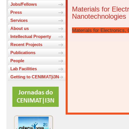
Jobs/Fellows
Materials for Elect
Press
Nanotechnologies
Services
About us
Materials for Electronics
Intellectual Property
Recent Projects
Publications
People
Lab Facilities
Getting to CENIMAT|i3N