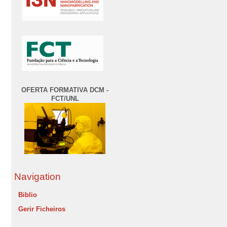
OFERTA FORMATIVA DCM -
FCT/UNL
Navigation
Biblio
Gerir Ficheiros