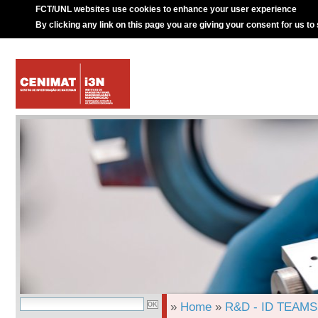
FCT/UNL websites use cookies to enhance your user experience
By clicking any link on this page you are giving your consent for us to
»
Home
»
R&D - ID TEAMS