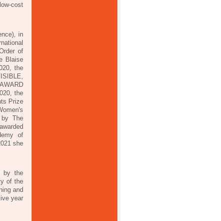
low-cost
nce), in
national
Order of
e Blaise
020, the
VISIBLE,
EE AWARD
020, the
ts Prize
 Women's
d by The
 awarded
ademy of
 2021 she
 by the
y of the
nning and
tive year