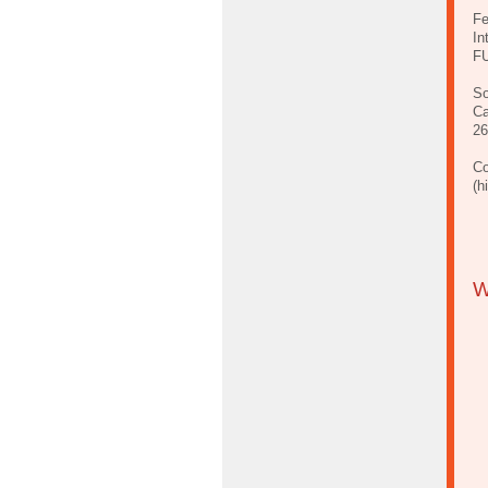
Fe
In
FU
So
Ca
26
Co
(h
W