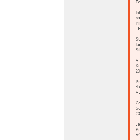
Fo
In
pa
Pi
TR
Su
fu
Si
A 
Ku
20
Pr
di
A
Ca
So
20
Ja
Pr
AC