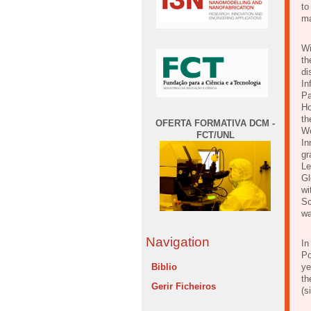
to
ma
Wi
th
di
In
Pa
Ho
th
OFERTA FORMATIVA DCM -
Wo
FCT/UNL
In
gr
Le
Gl
wi
Sc
wa
Navigation
In
Po
Biblio
ye
th
Gerir Ficheiros
(s