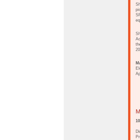
Sh
pi
SP
eq
Sh
Ac
th
20
Ma
El
Ap
M
1
Di
Pr