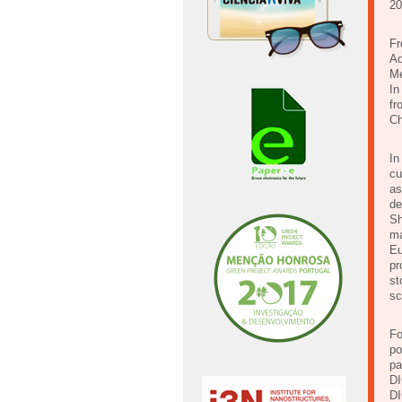
20
Fr
Ad
Me
In
fr
Ch
In
cu
as
de
Sh
ma
Eu
pr
st
sc
Fo
po
pa
DI
DI