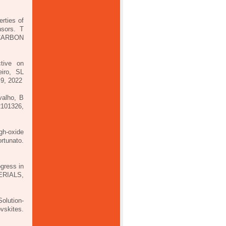
rties of
nsors. T
CARBON
ctive on
iro, SL
9, 2022
valho, B
2101326,
gh-oxide
rtunato.
ogress in
ERIALS,
Solution-
vskites.