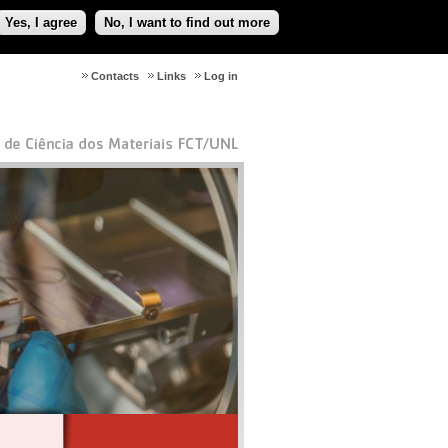
Yes, I agree
No, I want to find out more
Contacts
Links
Log in