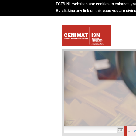
FCT/UNL websites use cookies to enhance you
By clicking any link on this page you are givin
»
H