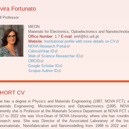
lvira Fortunato
ll Professor
MEON
Materials for Electronics, Optoelectronics and Nanotechnolo
Office Number:
1.7
E-mail:
emf@fct.unl.pt
Website:
Institutional profile with more details on CV
NOVA Research Portal
CiênciaVitae ID
Web of Science Researcher ID
ORCID
Google Scholar ID
Scopus Author ID
HORT CV
e has a degree in Physics and Materials Engineering (1987, NOVA FCT); 
terials Engineering: Microelectronics and Optoelectronics (1995, NO
rrently she is Professor at the Materials Science Department at NOVA FCT 
17 to 2022 she was Vice-Dean of NOVA University, where she has coordin
search area. She was Director of the Associated Laboratory of the Inst
nomaterials, Nanofabrication and Nanomodelling from 1998 to 2022 and