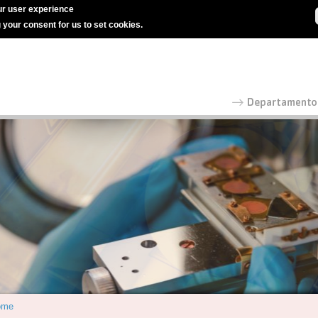
r user experience
g your consent for us to set cookies.
ome