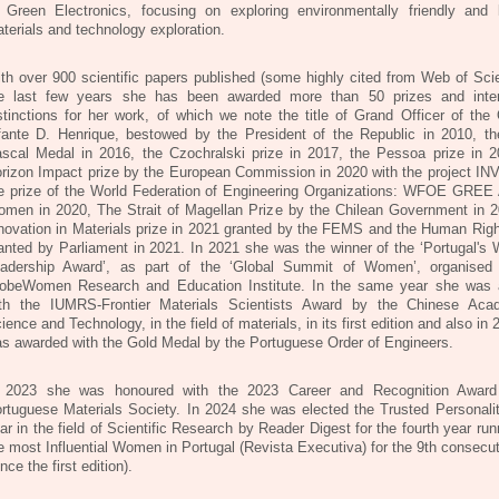
 Green Electronics, focusing on exploring environmentally friendly and 
terials and technology exploration.
th over 900 scientific papers published (some highly cited from Web of Scie
e last few years she has been awarded more than 50 prizes and inter
stinctions for her work, of which we note the title of Grand Officer of the 
fante D. Henrique, bestowed by the President of the Republic in 2010, th
scal Medal in 2016, the Czochralski prize in 2017, the Pessoa prize in 2
rizon Impact prize by the European Commission in 2020 with the project IN
e prize of the World Federation of Engineering Organizations: WFOE GR
men in 2020, The Strait of Magellan Prize by the Chilean Government in 2
novation in Materials prize in 2021 granted by the FEMS and the Human Righ
anted by Parliament in 2021. In 2021 she was the winner of the ‘Portugal's
adership Award’, as part of the ‘Global Summit of Women’, organise
obeWomen Research and Education Institute. In the same year she was
th the IUMRS-Frontier Materials Scientists Award by the Chinese Ac
ience and Technology, in the field of materials, in its first edition and also in
s awarded with the Gold Medal by the Portuguese Order of Engineers.
 2023 she was honoured with the 2023 Career and Recognition Award
rtuguese Materials Society. In 2024 she was elected the Trusted Personalit
ar in the field of Scientific Research by Reader Digest for the fourth year ru
e most Influential Women in Portugal (Revista Executiva) for the 9th consecu
ince the first edition).