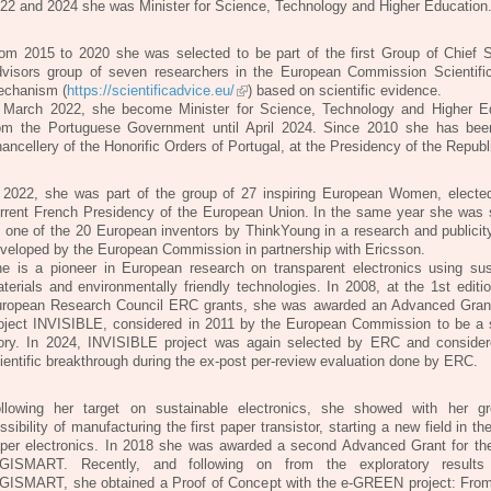
22 and 2024 she was Minister for Science, Technology and Higher Education
om 2015 to 2020 she was selected to be part of the first Group of Chief Sc
visors group of seven researchers in the European Commission Scientifi
chanism (
https://scientificadvice.eu/
) based on scientific evidence.
 March 2022, she become Minister for Science, Technology and Higher E
om the Portuguese Government until April 2024. Since 2010 she has bee
ancellery of the Honorific Orders of Portugal, at the Presidency of the Republ
 2022, she was part of the group of 27 inspiring European Women, electe
rrent French Presidency of the European Union. In the same year she was 
 one of the 20 European inventors by ThinkYoung in a research and publicity
veloped by the European Commission in partnership with Ericsson.
e is a pioneer in European research on transparent electronics using sus
terials and environmentally friendly technologies. In 2008, at the 1st editi
ropean Research Council ERC grants, she was awarded an Advanced Grant
oject INVISIBLE, considered in 2011 by the European Commission to be a
ory. In 2024, INVISIBLE project was again selected by ERC and conside
ientific breakthrough during the ex-post per-review evaluation done by ERC.
llowing her target on sustainable electronics, she showed with her g
ssibility of manufacturing the first paper transistor, starting a new field in th
per electronics. In 2018 she was awarded a second Advanced Grant for the
GISMART. Recently, and following on from the exploratory results
GISMART, she obtained a Proof of Concept with the e-GREEN project: From