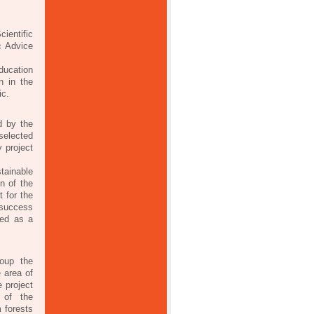
.
ientific
c Advice
ducation
n in the
ic.
d by the
selected
 project
tainable
on of the
 for the
 success
red as a
roup the
e area of
 project
 of the
 forests