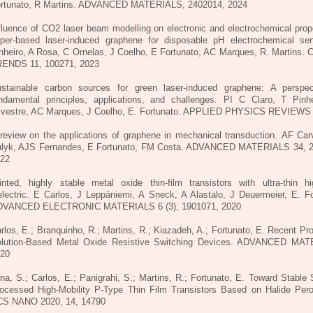
rtunato, R Martins. ADVANCED MATERIALS, 2402014, 2024
fluence of CO2 laser beam modelling on electronic and electrochemical prope
per-based laser-induced graphene for disposable pH electrochemical se
nheiro, A Rosa, C Ornelas, J Coelho, E Fortunato, AC Marques, R. Martins.
ENDS 11, 100271, 2023
stainable carbon sources for green laser-induced graphene: A perspe
ndamental principles, applications, and challenges.
PI C Claro, T Pinhe
lvestre, AC Marques, J Coelho, E. Fortunato. APPLIED PHYSICS REVIEWS 
review on the applications of graphene in mechanical transduction.
AF Car
lyk, AJS Fernandes, E Fortunato, FM Costa. ADVANCED MATERIALS 34, 
22
inted, highly stable metal oxide thin-film transistors with ultra-thin hi
electric.
E Carlos, J Leppäniemi, A Sneck, A Alastalo, J Deuermeier, E. Fo
DVANCED ELECTRONIC MATERIALS 6 (3), 1901071, 2020
rlos, E.; Branquinho, R.; Martins, R.; Kiazadeh, A.; Fortunato, E. Recent Pr
lution-Based Metal Oxide Resistive Switching Devices. ADVANCED MAT
20
na, S.; Carlos, E.; Panigrahi, S.; Martins, R.; Fortunato, E. Toward Stable 
ocessed High-Mobility P-Type Thin Film Transistors Based on Halide Pero
S NANO 2020, 14, 14790