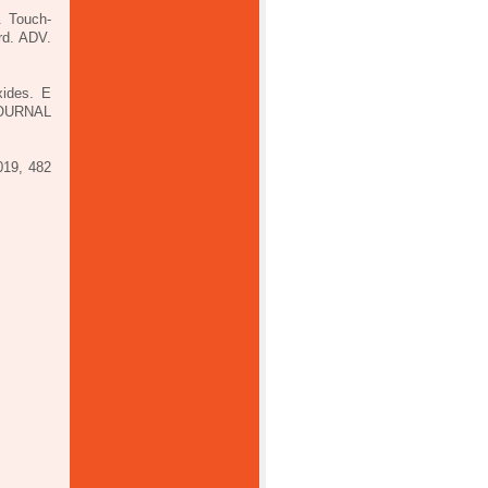
. Touch-
rd. ADV.
xides. E
JOURNAL
019, 482