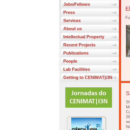
Jobs/Fellows
E
Press
Fu
Services
About us
Intellectual Property
Recent Projects
Publications
People
Lab Facilities
Getting to CENIMAT|i3N
S
Sh
Ma
Cu
20
re
Na