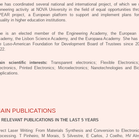
e has coordinated several national and international project, of which we 
oneering activity at NOVA University in the field of equal opportunities thr
EAR project, a European platform to support and implement plans fo
uality in higher education institutions.
e is an elected member of the Engineering Academy, the European 
ademy, the Lisbon Science Academy, and the Europaea Academy. She has
e Luso-American Foundation for Development Board of Trustees since 20
22.
in scientific interests:
Transparent electronics; Flexible Electronic
ectronics, Printed Electronics; Microelectronics; Nanotechnologies and Bi
plications.
AIN PUBLICATIONS
0 RELEVANT PUBLICATIONS IN THE LAST 5 YEARS
rect Laser Writing: From Materials Synthesis and Conversion to Electroni
ocessing. T Pinheiro, M Morais, S Silvestre, E Carlos, J Coelho, HV Al