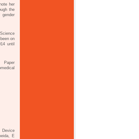
note her
ough the
r gender
Science
 been on
14 until
s; Paper
omedical
c Device
meida, E