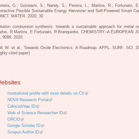
rreira, G.; Goswami, S.; Nandy, S.; Pereira, L.; Martins, R.; Fortunato, E
teractive Flexible Sustainable Energy Harvester and Self-Powered Smart Ca
NCT. MATER. 2020, 30
lution combustion synthesis: towards a sustainable approach for metal o
rlos, R Martins, E Fortunato, R Branquinho. CHEMISTRY–A EUROPEAN 
, 9099, 2020.
ll, M. et al., Towards Oxide Electronics: A Roadmap. APPL. SURF. SCI. 2
ighly cited paper)
ebsites
Institutional profile with more details on CV
NOVA Research Portal
CiênciaVitae ID
Web of Science Researcher ID
ORCID
Google Scholar ID
Scopus Author ID