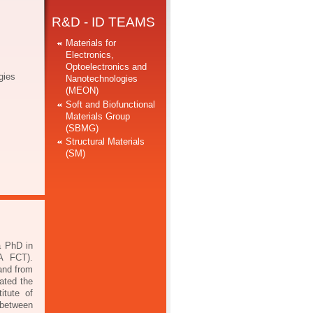
R&D - ID TEAMS
Materials for
Electronics,
Optoelectronics and
gies
Nanotechnologies
(MEON)
Soft and Biofunctional
Materials Group
(SBMG)
Structural Materials
(SM)
a PhD in
VA FCT).
and from
ated the
itute of
 between