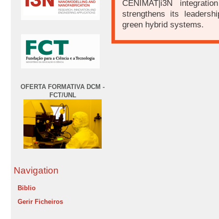
CENIMAT|i3N integratio
strengthens its leadershi
green hybrid systems.
OFERTA FORMATIVA DCM -
FCT/UNL
Navigation
Biblio
Gerir Ficheiros