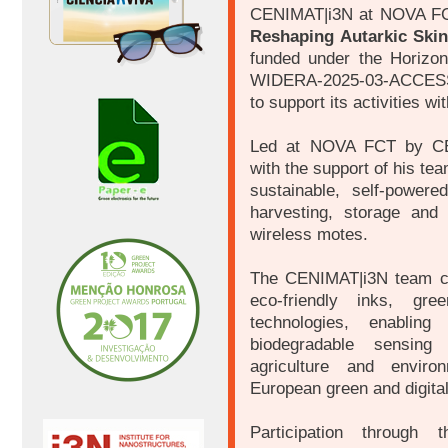
CENIMAT|i3N at NOVA FC
Reshaping Autarkic Skin
funded under the Horizo
WIDERA-2025-03-ACCESS-
to support its activities wi
Led at NOVA FCT by CEN
with the support of his te
sustainable, self-powere
harvesting, storage and
wireless motes.
The CENIMAT|i3N team co
eco-friendly inks, gre
technologies, enabling 
biodegradable sensing 
agriculture and environ
European green and digital
Participation through