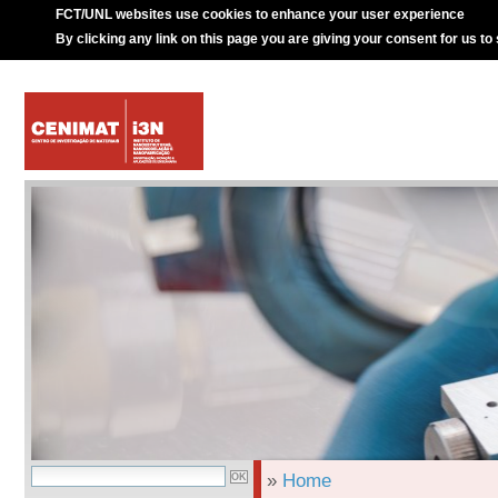
FCT/UNL websites use cookies to enhance your user experience
By clicking any link on this page you are giving your consent for us to
»
Home