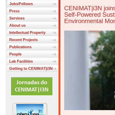
Jobs/Fellows
CENIMAT|i3N joins
Press
Self-Powered Susta
Services
Environmental Mon
About us
Intellectual Property
Recent Projects
Publications
People
Lab Facilities
Getting to CENIMAT|i3N