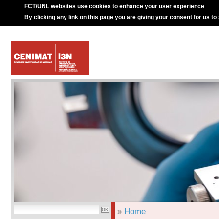
FCT/UNL websites use cookies to enhance your user experience
By clicking any link on this page you are giving your consent for us to
»
Home