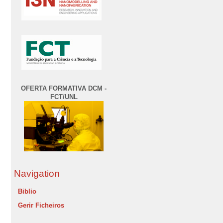
OFERTA FORMATIVA DCM -
FCT/UNL
Navigation
Biblio
Gerir Ficheiros