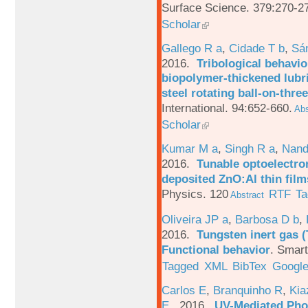
Surface Science. 379:270-2
Scholar
Gallego R a
,
Cidade T b
,
Sá
2016.
Tribological behavio
biopolymer-thickened lubri
steel rotating ball-on-three
International. 94:652-660.
Abs
Scholar
Kumar M a
,
Singh R a
,
Nand
2016.
Tunable optoelectron
deposited ZnO:Al thin film
Physics. 120
RTF
Ta
Abstract
Oliveira JP a
,
Barbosa D b
,
2016.
Tungsten inert gas (
Functional behavior
.
Smart
Tagged
XML
BibTex
Google
Carlos E
,
Branquinho R
,
Kia
E
. 2016.
UV-Mediated Pho