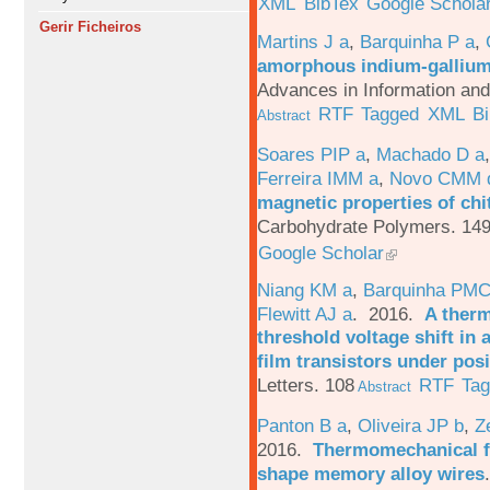
XML
BibTex
Google Schola
Gerir Ficheiros
Martins J a
,
Barquinha P a
,
amorphous indium-gallium-
Advances in Information an
RTF
Tagged
XML
B
Abstract
Soares PIP a
,
Machado D a
Ferreira IMM a
,
Novo CMM 
magnetic properties of chi
Carbohydrate Polymers. 149
Google Scholar
Niang KM a
,
Barquinha PMC
Flewitt AJ a
. 2016.
A therm
threshold voltage shift in
film transistors under posi
Letters. 108
RTF
Ta
Abstract
Panton B a
,
Oliveira JP b
,
Z
2016.
Thermomechanical fa
shape memory alloy wires