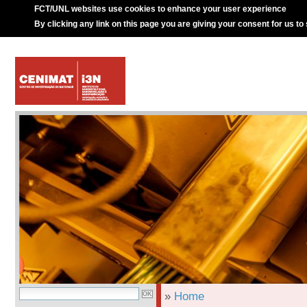
FCT/UNL websites use cookies to enhance your user experience
By clicking any link on this page you are giving your consent for us to
»
Home