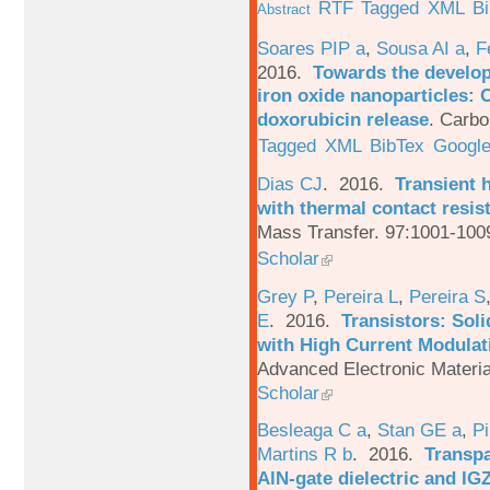
RTF
Tagged
XML
B
Abstract
Soares PIP a
,
Sousa AI a
,
F
2016.
Towards the develop
iron oxide nanoparticles: 
doxorubicin release
.
Carbo
Tagged
XML
BibTex
Google
Dias CJ
. 2016.
Transient h
with thermal contact resis
Mass Transfer. 97:1001-100
Scholar
Grey P
,
Pereira L
,
Pereira S
E
. 2016.
Transistors: Sol
with High Current Modulati
Advanced Electronic Materia
Scholar
Besleaga C a
,
Stan GE a
,
Pi
Martins R b
. 2016.
Transpa
AlN-gate dielectric and I