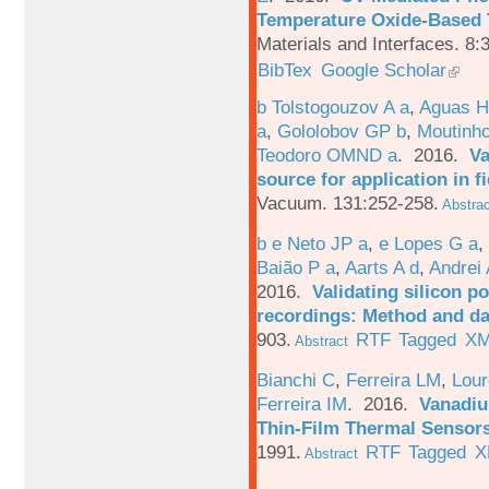
Temperature Oxide-Based T
Materials and Interfaces. 8:
BibTex
Google Scholar
b Tolstogouzov A a
,
Aguas H
a
,
Gololobov GP b
,
Moutinh
Teodoro OMND a
. 2016.
Va
source for application in 
Vacuum. 131:252-258.
Abstrac
b e Neto JP a
,
e Lopes G a
,
Baião P a
,
Aarts A d
,
Andrei 
2016.
Validating silicon po
recordings: Method and da
903.
RTF
Tagged
X
Abstract
Bianchi C
,
Ferreira LM
,
Lour
Ferreira IM
. 2016.
Vanadiu
Thin-Film Thermal Sensor
1991.
RTF
Tagged
X
Abstract