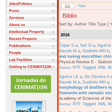
Jobs/Fellows
List
Filter
Press
Biblio
Services
Sort by:
Author
Title
Type
[
Y
About us
Intellectual Property
2016
Recent Projects
Čopar S a
,
Seč D a
,
Aguirre
Publications
Ravnik M a
,
Godinho MH b
,
People
and tuning microfiber chira
Lab Facilities
Physical Review E - Statisti
Getting to CENIMAT|i3N
RTF
Tagged
XML
B
Abstract
Aguirre LE a
,
De Oliveira A 
Ravnik M b
,
Godinho MH a
,
morphology of biofibers by
filaments with nematic mi
Academy of Sciences of the 
RTF
Tagged
XML
B
Abstract