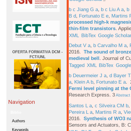
b c Jiang G a
,
b c Liu A a
,
b 
B d
,
Fortunato E e
,
Martins 
processed high-k magnesiu
thin-film transistors
.
Appli
XML
BibTex
Google Schola
Debut V a
,
b Carvalho M a
,
2016.
The sound of bronze:
OFERTA FORMATIVA DCM -
FCT/UNL
medieval bell
.
Journal of Cu
Tagged
XML
BibTex
Google
b Deuermeier J a
,
d Bayer 
a
,
Klein A b
,
Fortunato E a
.
Fermi level pinning at th
Research Express. 3
Abstract
Navigation
Santos L a
,
c Silveira CM b
Pereira L a
,
Martins R a
,
Vie
Biblio
2016.
Synthesis of WO3 na
Authors
Sensors and Actuators, B: C
Keywords