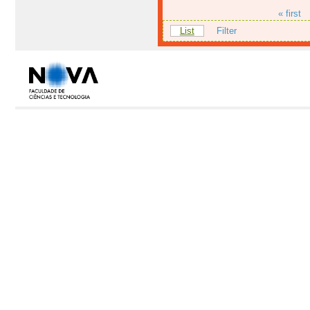
« first
List
Filter