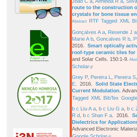
João C a
,
Almeida R a
,
Silv
route to the construction o
crystals for bone tissue e
RTF
Tagged
XML
B
Abstract
Gonçalves A a
,
Resende J a
Marie A b
,
Goncalves R b
,
P
2016.
Smart optically acti
roof-type ceramic tiles for
and Solar Cells. 150:1-9.
Abst
Scholar
Grey P
,
Pereira L
,
Pereira S
E
. 2016.
Solid State Elec
Current Modulation
.
Advanc
Tagged
XML
BibTex
Google
b c Liu A a
,
b c Liu G a
,
b c 
R d
,
b c Shan F a
. 2016.
S
Dielectrics for Application
Advanced Electronic Materia
Google Scholar