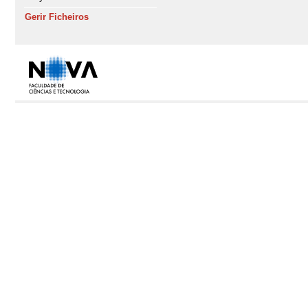
Gerir Ficheiros