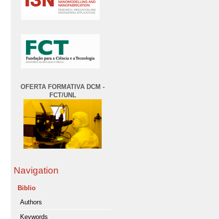
OFERTA FORMATIVA DCM -
FCT/UNL
Navigation
Biblio
Authors
Keywords