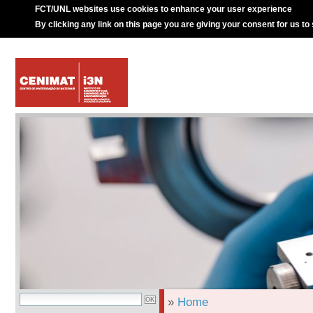
FCT/UNL websites use cookies to enhance your user experience
By clicking any link on this page you are giving your consent for us to
»
Home