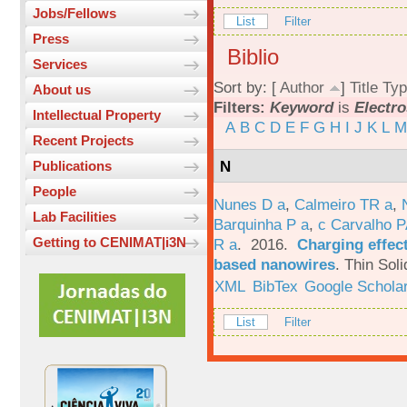
Jobs/Fellows
List
Filter
Press
Biblio
Services
Sort by: [
Author
]
Title
Typ
About us
Filters:
Keyword
is
Electro
Intellectual Property
A
B
C
D
E
F
G
H
I
J
K
L
M
Recent Projects
N
Publications
People
Nunes D a
,
Calmeiro TR a
,
Lab Facilities
Barquinha P a
,
c Carvalho P
Getting to CENIMAT|i3N
R a
. 2016.
Charging effect
based nanowires
.
Thin Soli
XML
BibTex
Google Schola
List
Filter