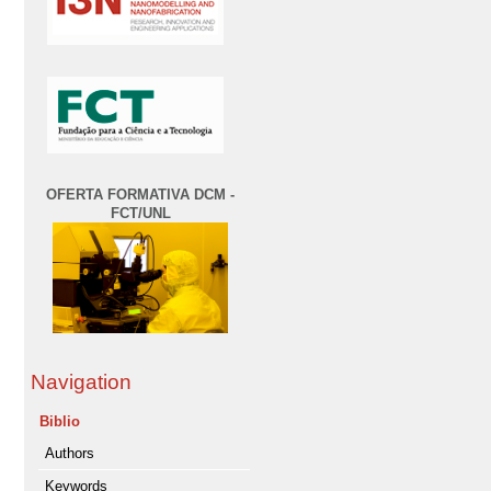
OFERTA FORMATIVA DCM -
FCT/UNL
Navigation
Biblio
Authors
Keywords