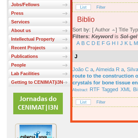
Jobs/Fellows
List
Filter
Press
Biblio
Services
Sort by: [
Author
]
Title
Typ
About us
Filters:
Keyword
is
Sol-gel
Intellectual Property
A
B
C
D
E
F
G
H
I
J
K
L
M
Recent Projects
J
Publications
People
João C a
,
Almeida R a
,
Silv
Lab Facilities
route to the construction o
crystals for bone tissue e
Getting to CENIMAT|i3N
RTF
Tagged
XML
B
Abstract
List
Filter