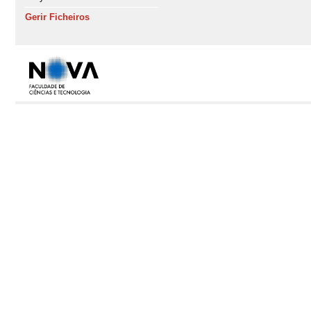
Gerir Ficheiros