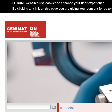
FCT/UNL websites use cookies to enhance your user experience
By clicking any link on this page you are giving your consent for us to
»
Home