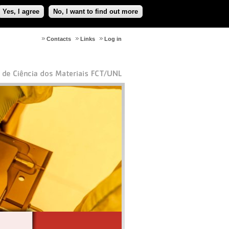
Yes, I agree
No, I want to find out more
Contacts
Links
Log in