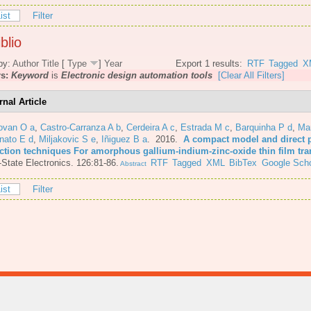
ist
Filter
blio
by:
Author
Title
[
Type
]
Year
Export 1 results:
RTF
Tagged
X
rs:
Keyword
is
Electronic design automation tools
[Clear All Filters]
rnal Article
ovan O a
,
Castro-Carranza A b
,
Cerdeira A c
,
Estrada M c
,
Barquinha P d
,
Mar
nato E d
,
Miljakovic S e
,
Iñiguez B a
. 2016.
A compact model and direct 
action techniques For amorphous gallium-indium-zinc-oxide thin film tra
-State Electronics. 126:81-86.
RTF
Tagged
XML
BibTex
Google Scho
Abstract
ist
Filter