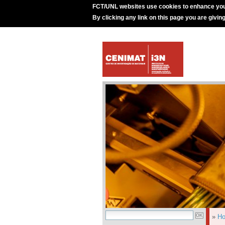
FCT/UNL websites use cookies to enhance you
By clicking any link on this page you are givin
»
H