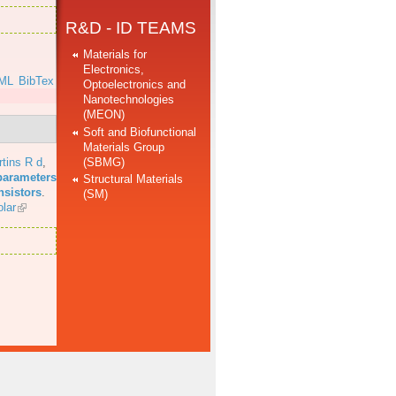
R&D - ID TEAMS
Materials for
Electronics,
ML
BibTex
Optoelectronics and
Nanotechnologies
(MEON)
Soft and Biofunctional
Materials Group
(SBMG)
tins R d
,
parameters
Structural Materials
nsistors
.
(SM)
lar