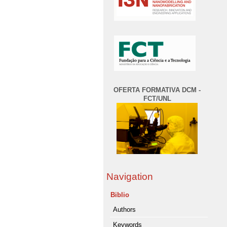
OFERTA FORMATIVA DCM -
FCT/UNL
Navigation
Biblio
Authors
Keywords