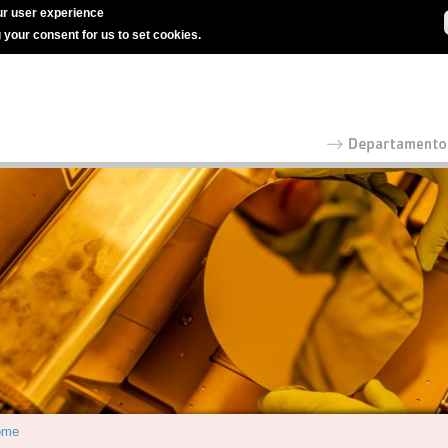
r user experience
g your consent for us to set cookies.
ome