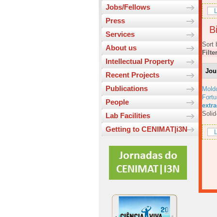
Jobs/Fellows
L
Press
Bi
Services
Sort 
About us
Filte
Intellectual Property
Jou
Recent Projects
Publications
Mold
Fortu
People
extr
Solid
Lab Facilities
Getting to CENIMAT|i3N
L