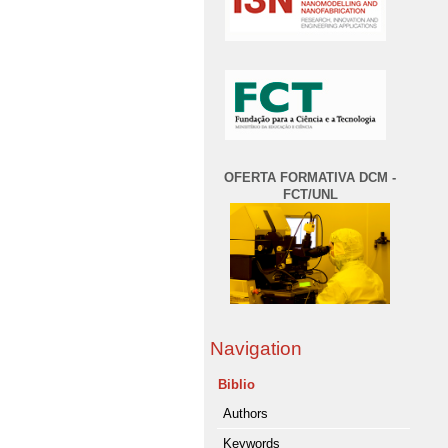
OFERTA FORMATIVA DCM -
FCT/UNL
Navigation
Biblio
Authors
Keywords