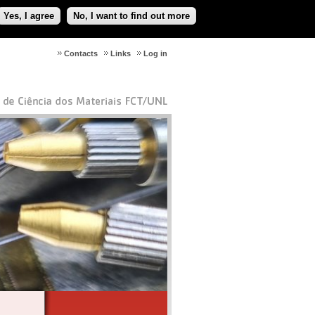
Yes, I agree
No, I want to find out more
Contacts
Links
Log in