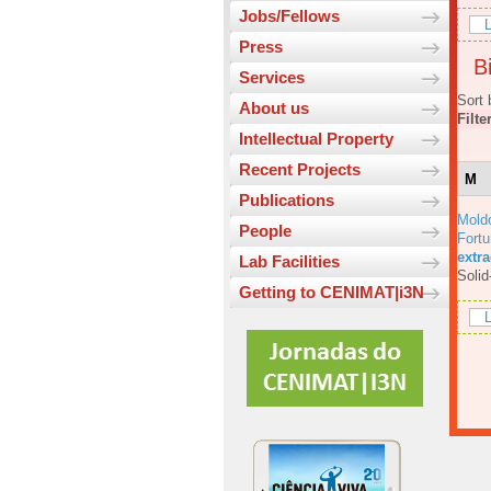
Jobs/Fellows
L
Press
Bi
Services
Sort 
About us
Filte
Intellectual Property
Recent Projects
M
Publications
Mold
People
Fortu
extr
Lab Facilities
Solid
Getting to CENIMAT|i3N
L