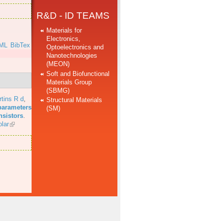
R&D - ID TEAMS
Materials for
Electronics,
ML
BibTex
Optoelectronics and
Nanotechnologies
(MEON)
Soft and Biofunctional
Materials Group
(SBMG)
tins R d
,
Structural Materials
parameters
(SM)
nsistors
.
lar