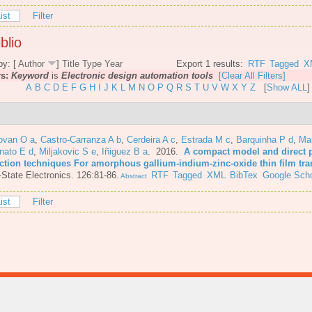
ist
Filter
blio
by: [
Author
]
Title
Type
Year
Export 1 results:
RTF
Tagged
X
rs:
Keyword
is
Electronic design automation tools
[Clear All Filters]
A
B
C
D
E
F
G
H
I
J
K
L
M
N
O
P
Q
R
S
T
U
V
W
X
Y
Z
[
Show ALL
]
ovan O a
,
Castro-Carranza A b
,
Cerdeira A c
,
Estrada M c
,
Barquinha P d
,
Mar
nato E d
,
Miljakovic S e
,
Iñiguez B a
. 2016.
A compact model and direct 
action techniques For amorphous gallium-indium-zinc-oxide thin film tra
-State Electronics. 126:81-86.
RTF
Tagged
XML
BibTex
Google Scho
Abstract
ist
Filter