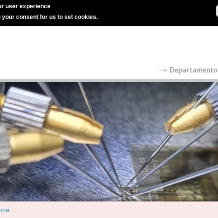
r user experience
g your consent for us to set cookies.
ome