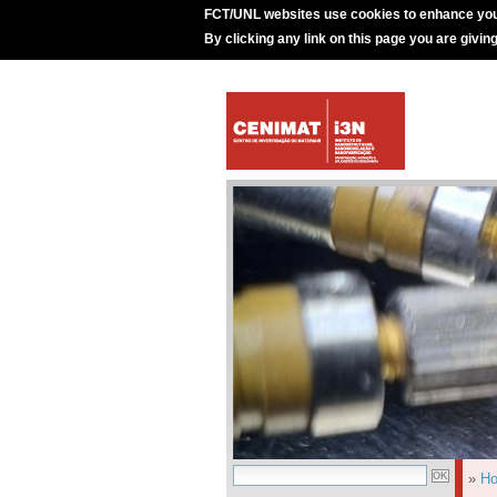
FCT/UNL websites use cookies to enhance you
By clicking any link on this page you are givin
»
H