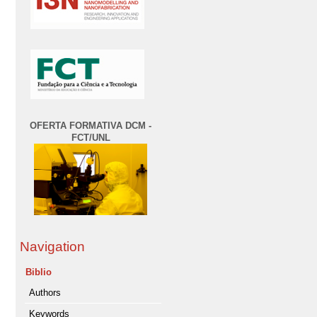
OFERTA FORMATIVA DCM -
FCT/UNL
Navigation
Biblio
Authors
Keywords