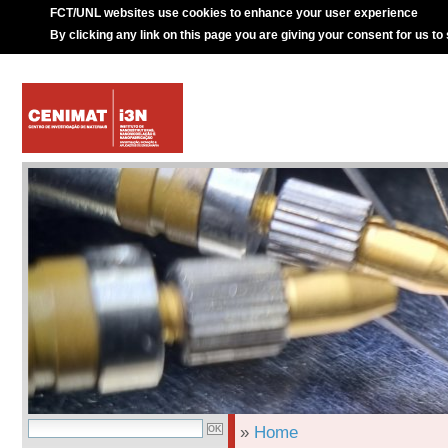
FCT/UNL websites use cookies to enhance your user experience
By clicking any link on this page you are giving your consent for us to
»
Home