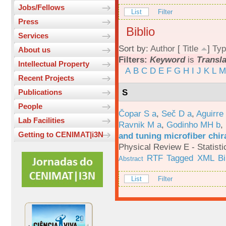
Jobs/Fellows
List
Filter
Press
Biblio
Services
Sort by:
Author
[
Title
]
Typ
About us
Filters:
Keyword
is
Transl
Intellectual Property
A
B
C
D
E
F
G
H
I
J
K
L
M
Recent Projects
S
Publications
People
Čopar S a
,
Seč D a
,
Aguirre
Lab Facilities
Ravnik M a
,
Godinho MH b
,
Getting to CENIMAT|i3N
and tuning microfiber chira
Physical Review E - Statisti
RTF
Tagged
XML
B
Abstract
List
Filter