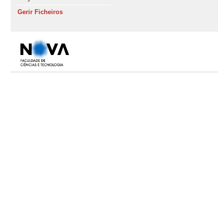
Gerir Ficheiros