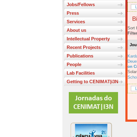
Jobs/Fellows
L
Press
Bi
Services
Sort 
About us
Filte
Intellectual Property
Jou
Recent Projects
Publications
Karda
Deue
People
on C
Solar
Lab Facilities
Scho
Getting to CENIMAT|i3N
L