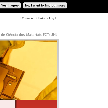
Yes, I agree
No, I want to find out more
Contacts
Links
Log in