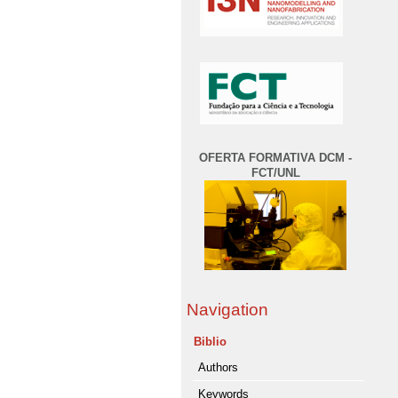
OFERTA FORMATIVA DCM -
FCT/UNL
Navigation
Biblio
Authors
Keywords