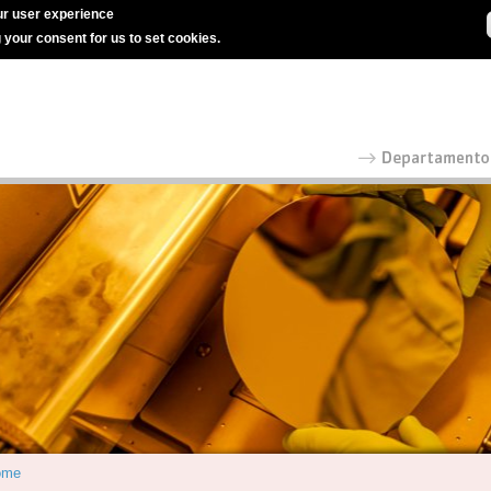
r user experience
g your consent for us to set cookies.
ome