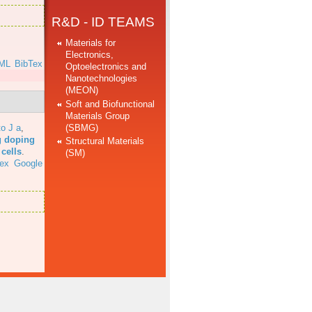
R&D - ID TEAMS
Materials for
Electronics,
ML
BibTex
Optoelectronics and
Nanotechnologies
(MEON)
Soft and Biofunctional
Materials Group
(SBMG)
o J a
,
g doping
Structural Materials
cells
.
(SM)
ex
Google