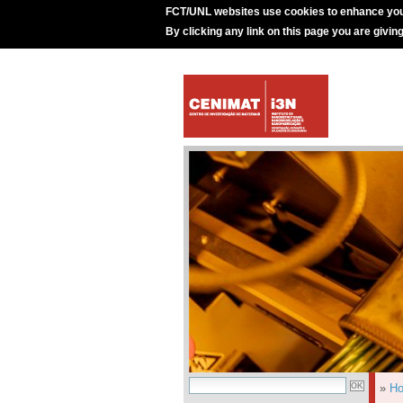
FCT/UNL websites use cookies to enhance you
By clicking any link on this page you are givin
»
H