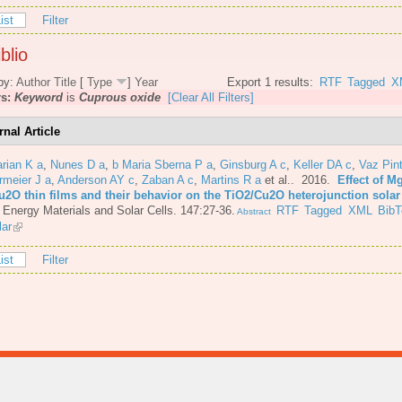
ist
Filter
blio
by:
Author
Title
[
Type
]
Year
Export 1 results:
RTF
Tagged
X
rs:
Keyword
is
Cuprous oxide
[Clear All Filters]
rnal Article
rian K a
,
Nunes D a
,
b Maria Sberna P a
,
Ginsburg A c
,
Keller DA c
,
Vaz Pint
rmeier J a
,
Anderson AY c
,
Zaban A c
,
Martins R a
et al.
. 2016.
Effect of M
u2O thin films and their behavior on the TiO2/Cu2O heterojunction solar 
 Energy Materials and Solar Cells. 147:27-36.
RTF
Tagged
XML
BibT
Abstract
lar
ist
Filter