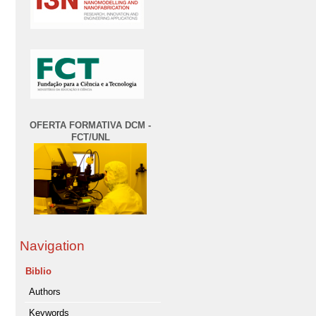
OFERTA FORMATIVA DCM -
FCT/UNL
Navigation
Biblio
Authors
Keywords