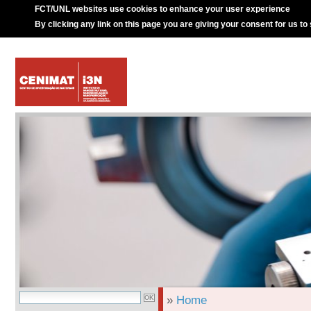
FCT/UNL websites use cookies to enhance your user experience
By clicking any link on this page you are giving your consent for us to
»
Home