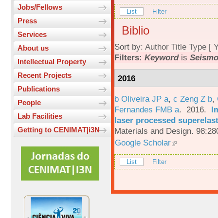
Jobs/Fellows
List
Filter
Press
Biblio
Services
Sort by:
Author
Title
Type
[
Y
About us
Filters:
Keyword
is
Seismo
Intellectual Property
Recent Projects
2016
Publications
b Oliveira JP a
,
c Zeng Z b
,
People
Fernandes FMB a
. 2016.
I
Lab Facilities
laser processed superelas
Getting to CENIMAT|i3N
Materials and Design. 98:28
Google Scholar
List
Filter