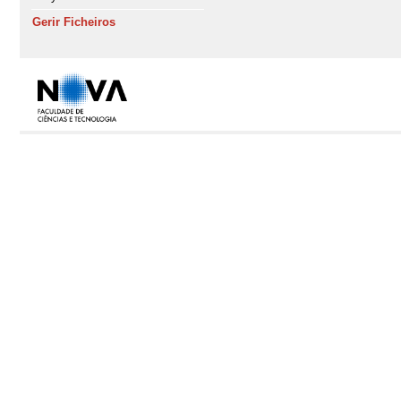
Gerir Ficheiros