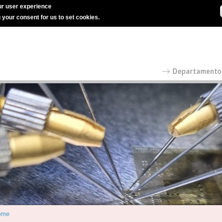
r user experience
g your consent for us to set cookies.
ome