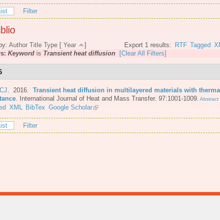
ist
Filter
blio
by:
Author
Title
Type
[
Year
]
Export 1 results:
RTF
Tagged
X
rs:
Keyword
is
Transient heat diffusion
[Clear All Filters]
6
 CJ
. 2016.
Transient heat diffusion in multilayered materials with therma
stance
.
International Journal of Heat and Mass Transfer. 97:1001-1009.
Abstract
ed
XML
BibTex
Google Scholar
ist
Filter