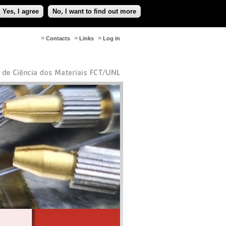
Yes, I agree
No, I want to find out more
Contacts
Links
Log in