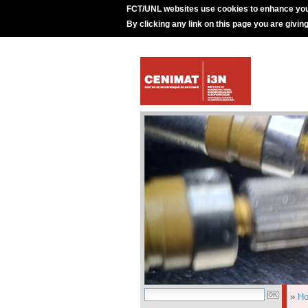
FCT/UNL websites use cookies to enhance you
By clicking any link on this page you are givin
»
H