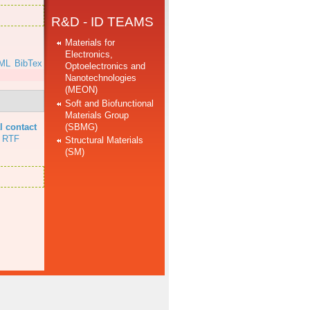
R&D - ID TEAMS
Materials for
Electronics,
ML
BibTex
Optoelectronics and
Nanotechnologies
(MEON)
Soft and Biofunctional
Materials Group
(SBMG)
l contact
RTF
Structural Materials
(SM)