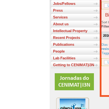
Jobs/Fellows
L
Press
Bi
Services
Sort 
About us
Filte
Intellectual Property
201
Recent Projects
Publications
Dias
resi
People
Tagg
Lab Facilities
L
Getting to CENIMAT|i3N