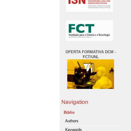
OFERTA FORMATIVA DCM -
FCT/UNL
Navigation
Biblio
Authors
Keywords