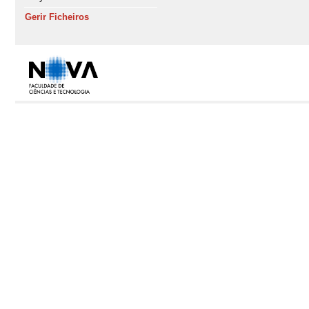
Gerir Ficheiros