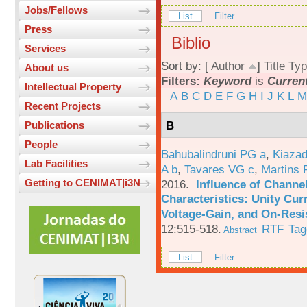
Jobs/Fellows
List
Filter
Press
Biblio
Services
Sort by: [
Author
]
Title
Typ
About us
Filters:
Keyword
is
Current
Intellectual Property
A
B
C
D
E
F
G
H
I
J
K
L
M
Recent Projects
B
Publications
People
Bahubalindruni PG a
,
Kiazad
Lab Facilities
A b
,
Tavares VG c
,
Martins 
Getting to CENIMAT|i3N
2016.
Influence of Channe
Characteristics: Unity Cur
Voltage-Gain, and On-Resi
12:515-518.
RTF
Tag
Abstract
List
Filter