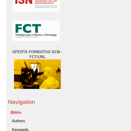
OFERTA FORMATIVA DCM -
FCT/UNL
Navigation
Biblio
Authors
Keywords