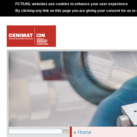
FCT/UNL websites use cookies to enhance your user experience
By clicking any link on this page you are giving your consent for us to
»
Home