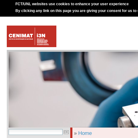
FCT/UNL websites use cookies to enhance your user experience
By clicking any link on this page you are giving your consent for us to
»
Home