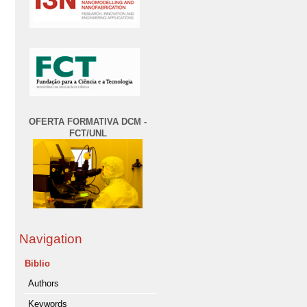
OFERTA FORMATIVA DCM -
FCT/UNL
Navigation
Biblio
Authors
Keywords