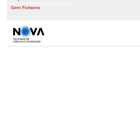
Gerir Ficheiros