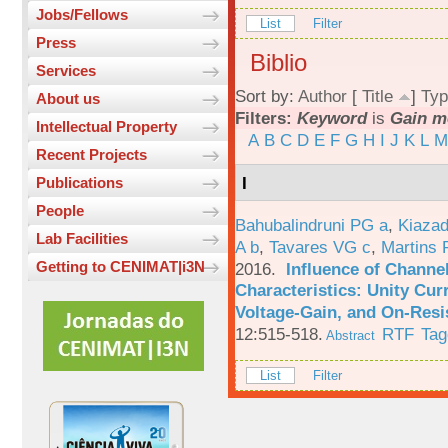
Jobs/Fellows
List
Filter
Press
Biblio
Services
Sort by:
Author
[
Title
]
Typ
About us
Filters:
Keyword
is
Gain m
Intellectual Property
A
B
C
D
E
F
G
H
I
J
K
L
M
Recent Projects
I
Publications
People
Bahubalindruni PG a
,
Kiazad
Lab Facilities
A b
,
Tavares VG c
,
Martins 
Getting to CENIMAT|i3N
2016.
Influence of Channe
Characteristics: Unity Cur
Voltage-Gain, and On-Resi
12:515-518.
RTF
Tag
Abstract
List
Filter