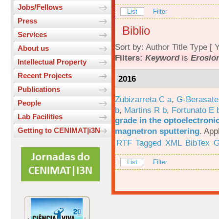
Jobs/Fellows
List
Filter
Press
Biblio
Services
Sort by:
Author
Title
Type
[
Y
About us
Filters:
Keyword
is
Erosio
Intellectual Property
Recent Projects
2016
Publications
Zubizarreta C a
,
G-Berasate
People
b
,
Martins R b
,
Fortunato E 
Lab Facilities
grade in the optoelectroni
magnetron sputtering
.
App
Getting to CENIMAT|i3N
RTF
Tagged
XML
BibTex
G
List
Filter