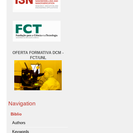
OFERTA FORMATIVA DCM -
FCT/UNL
Navigation
Biblio
Authors
Keywords