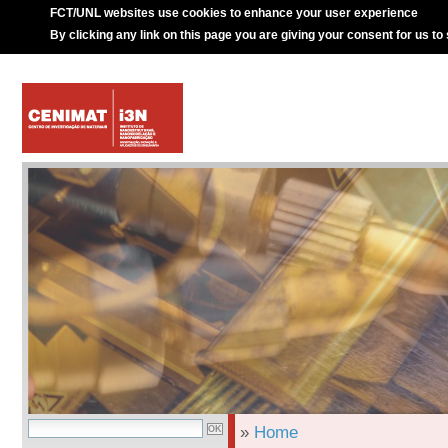
FCT/UNL websites use cookies to enhance your user experience
By clicking any link on this page you are giving your consent for us to
»
Home