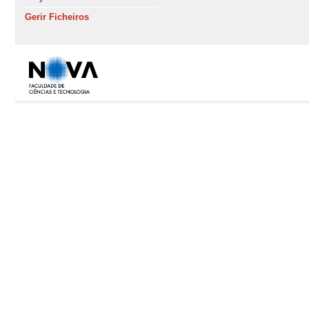
Gerir Ficheiros