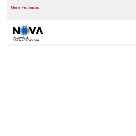
Gerir Ficheiros