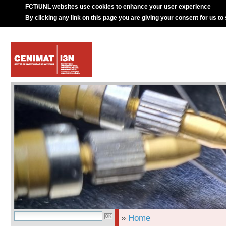
FCT/UNL websites use cookies to enhance your user experience
By clicking any link on this page you are giving your consent for us to
»
Home