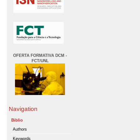
OFERTA FORMATIVA DCM -
FCT/UNL
Navigation
Biblio
Authors
Keywords