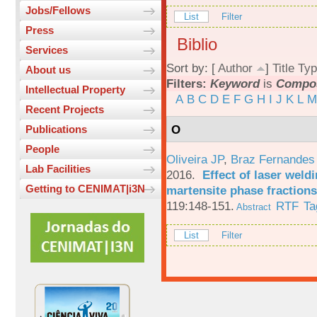
Jobs/Fellows
List
Filter
Press
Biblio
Services
Sort by: [
Author
]
Title
Typ
About us
Filters:
Keyword
is
Compos
Intellectual Property
A
B
C
D
E
F
G
H
I
J
K
L
M
Recent Projects
O
Publications
People
Oliveira JP
,
Braz Fernandes
Lab Facilities
2016.
Effect of laser weld
Getting to CENIMAT|i3N
martensite phase fractions
119:148-151.
RTF
Ta
Abstract
List
Filter