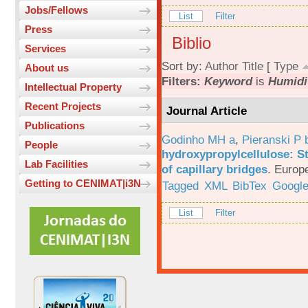
Jobs/Fellows
List
Filter
Press
Biblio
Services
Sort by:
Author
Title
[
Type
About us
Filters:
Keyword
is
Humidi
Intellectual Property
Recent Projects
Journal Article
Publications
Godinho MH a
,
Pieranski P 
People
hydroxypropylcellulose: St
Lab Facilities
of capillary bridges
.
Europe
Getting to CENIMAT|i3N
Tagged
XML
BibTex
Google
List
Filter