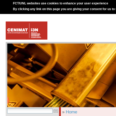
FCT/UNL websites use cookies to enhance your user experience
By clicking any link on this page you are giving your consent for us to
»
Home