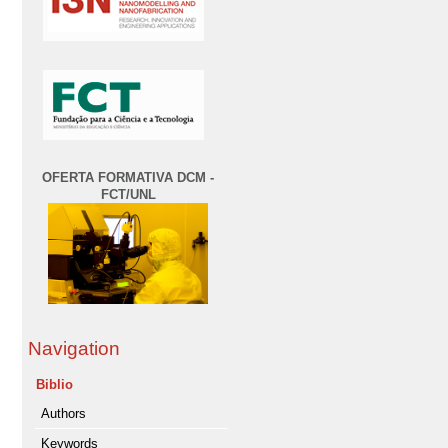
OFERTA FORMATIVA DCM -
FCT/UNL
Navigation
Biblio
Authors
Keywords