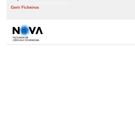
Gerir Ficheiros