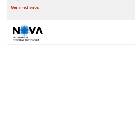
Gerir Ficheiros