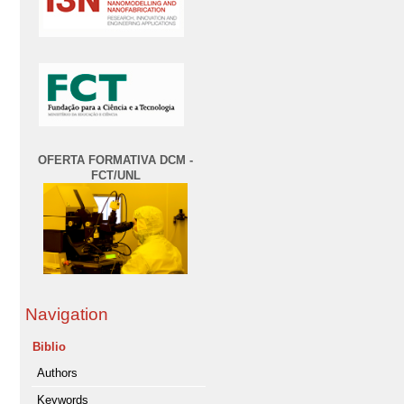
OFERTA FORMATIVA DCM -
FCT/UNL
Navigation
Biblio
Authors
Keywords