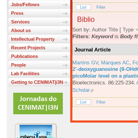
Jobs/Fellows
List
Filter
Press
Biblio
Services
Sort by:
Author
Title
[
Type
About us
Filters:
Keyword
is
Body fl
Intellectual Property
Recent Projects
Journal Article
Publications
Martins GV
,
Marques AC
,
Fo
People
2′-deoxyguanosine (8-OHd
Lab Facilities
picoMolar level on a plasti
Bioelectronics. 86:225-234.
Getting to CENIMAT|i3N
A
Scholar
List
Filter