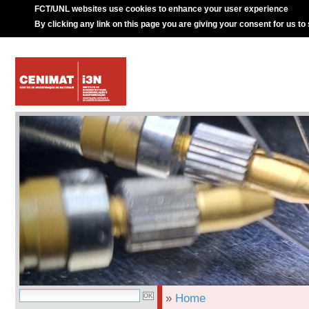
FCT/UNL websites use cookies to enhance your user experience
By clicking any link on this page you are giving your consent for us to
»
Home