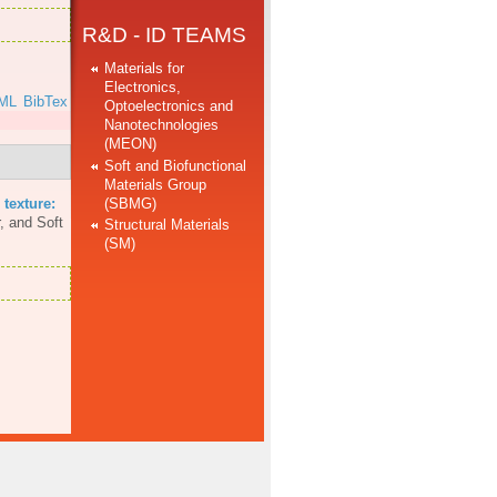
R&D - ID TEAMS
Materials for
Electronics,
ML
BibTex
Optoelectronics and
Nanotechnologies
(MEON)
Soft and Biofunctional
Materials Group
(SBMG)
 texture:
, and Soft
Structural Materials
(SM)