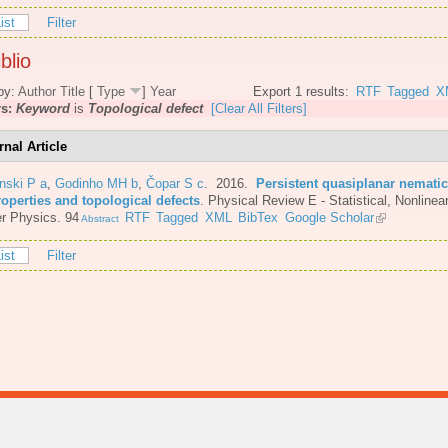
ist
Filter
blio
by:
Author
Title
[
Type
]
Year
Export 1 results:
RTF
Tagged
X
rs:
Keyword
is
Topological defect
[Clear All Filters]
rnal Article
nski P a
,
Godinho MH b
,
Čopar S c
. 2016.
Persistent quasiplanar nematic
roperties and topological defects
.
Physical Review E - Statistical, Nonlinear
r Physics. 94
RTF
Tagged
XML
BibTex
Google Scholar
Abstract
ist
Filter