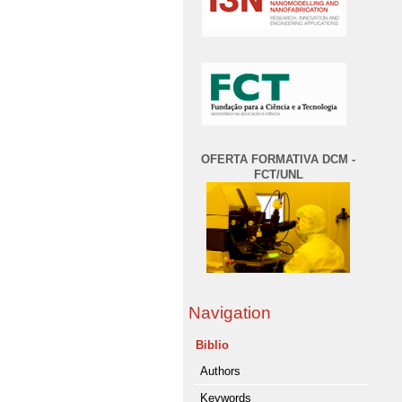
OFERTA FORMATIVA DCM -
FCT/UNL
Navigation
Biblio
Authors
Keywords