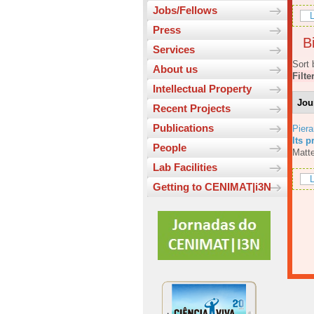
Jobs/Fellows
L
Press
Bi
Services
Sort 
About us
Filte
Intellectual Property
Jou
Recent Projects
Publications
Piera
Its p
People
Matte
Lab Facilities
L
Getting to CENIMAT|i3N