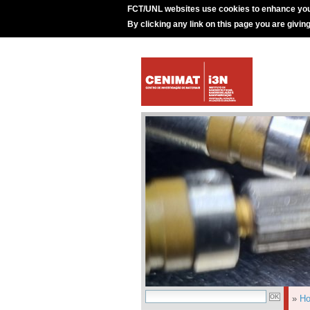
FCT/UNL websites use cookies to enhance you
By clicking any link on this page you are givin
»
H