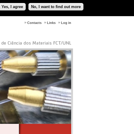
Yes, I agree
No, I want to find out more
Contacts
Links
Log in