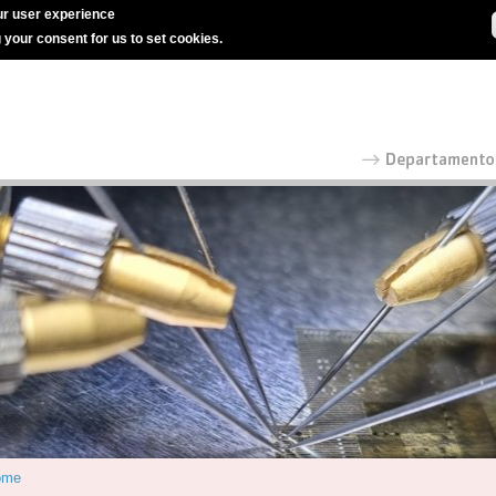
r user experience
g your consent for us to set cookies.
ome