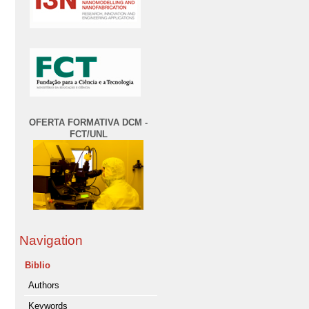
OFERTA FORMATIVA DCM -
FCT/UNL
Navigation
Biblio
Authors
Keywords