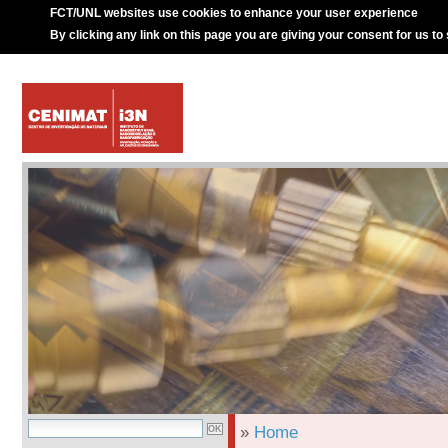
FCT/UNL websites use cookies to enhance your user experience
By clicking any link on this page you are giving your consent for us to
»
Home