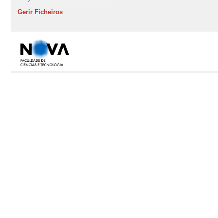
Gerir Ficheiros