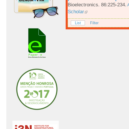
Bioelectronics. 86:225-234.
A
Scholar
List
Filter