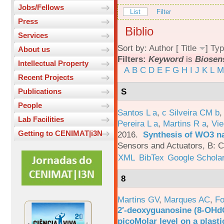
Jobs/Fellows
List
Filter
Press
Biblio
Services
Sort by:
Author
[
Title
]
Typ
About us
Filters:
Keyword
is
Biosen
Intellectual Property
A
B
C
D
E
F
G
H
I
J
K
L
M
Recent Projects
S
Publications
People
Santos L a
,
c Silveira CM b
Lab Facilities
Pereira L a
,
Martins R a
,
Vie
Getting to CENIMAT|i3N
2016.
Synthesis of WO3 na
Sensors and Actuators, B: C
XML
BibTex
Google Schola
8
Martins GV
,
Marques AC
,
Fo
2′-deoxyguanosine (8-OHd
picoMolar level on a plasti