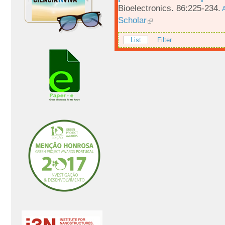
Bioelectronics. 86:225-234.
A
Scholar
List
Filter