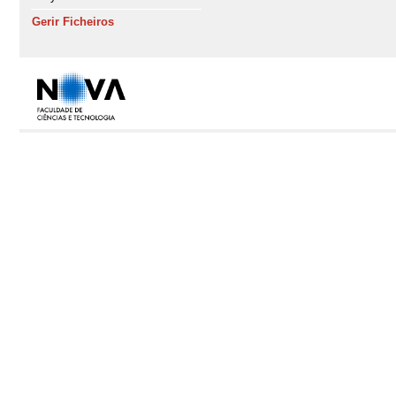
Gerir Ficheiros