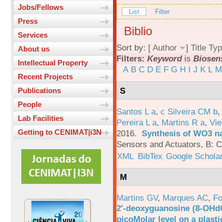
Jobs/Fellows
List
Filter
Press
Biblio
Services
Sort by: [
Author
]
Title
Typ
About us
Filters:
Keyword
is
Biosen
Intellectual Property
A
B
C
D
E
F
G
H
I
J
K
L
M
Recent Projects
S
Publications
People
Santos L a
,
c Silveira CM b
Lab Facilities
Pereira L a
,
Martins R a
,
Vie
Getting to CENIMAT|i3N
2016.
Synthesis of WO3 na
Sensors and Actuators, B: C
XML
BibTex
Google Schola
M
Martins GV
,
Marques AC
,
Fo
2′-deoxyguanosine (8-OHd
picoMolar level on a plasti