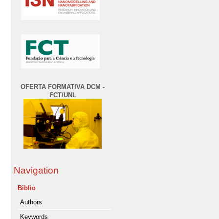
OFERTA FORMATIVA DCM -
FCT/UNL
Navigation
Biblio
Authors
Keywords