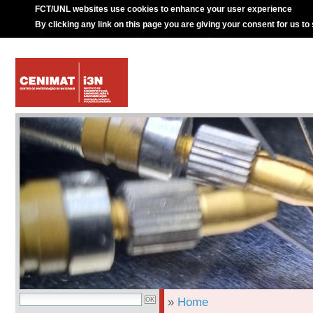
FCT/UNL websites use cookies to enhance your user experience
By clicking any link on this page you are giving your consent for us to
»
Home