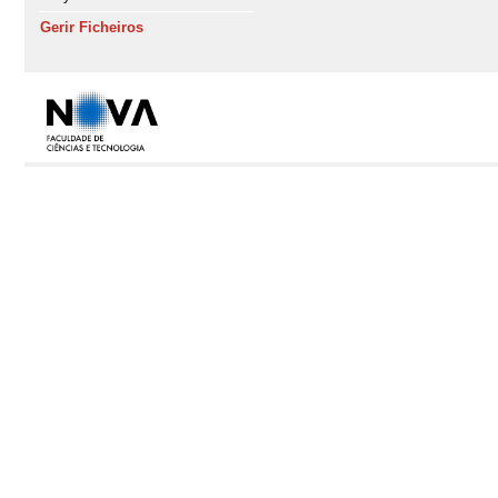
Gerir Ficheiros