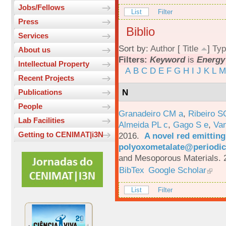
Jobs/Fellows
List
Filter
Press
Biblio
Services
Sort by:
Author
[
Title
]
Typ
About us
Filters:
Keyword
is
Energy 
Intellectual Property
A
B
C
D
E
F
G
H
I
J
K
L
M
Recent Projects
N
Publications
People
Granadeiro CM a
,
Ribeiro S
Lab Facilities
Almeida PL c
,
Gago S e
,
Va
Getting to CENIMAT|i3N
2016.
A novel red emittin
polyoxometalate@periodic
and Mesoporous Materials. 
BibTex
Google Scholar
List
Filter