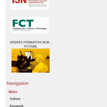
OFERTA FORMATIVA DCM -
FCT/UNL
Navigation
Biblio
Authors
Keywords