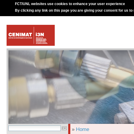
FCT/UNL websites use cookies to enhance your user experience
By clicking any link on this page you are giving your consent for us to
»
Home