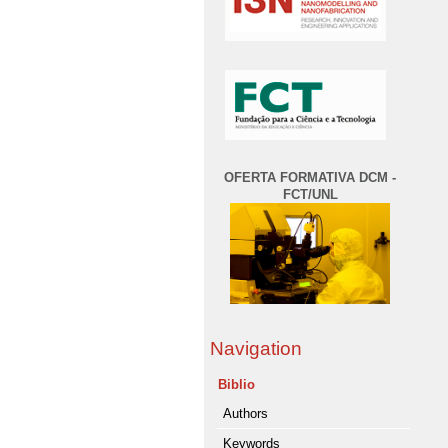
OFERTA FORMATIVA DCM -
FCT/UNL
Navigation
Biblio
Authors
Keywords