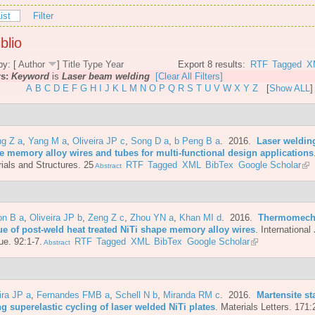
ist
Filter
blio
by: [
Author
]
Title
Type
Year
Export 8 results:
RTF
Tagged
X
rs:
Keyword
is
Laser beam welding
[Clear All Filters]
A
B
C
D
E
F
G
H
I
J
K
L
M
N
O
P
Q
R
S
T
U
V
W
X
Y
Z
[
Show ALL
]
ng Z a
,
Yang M a
,
Oliveira JP c
,
Song D a
,
b Peng B a
. 2016.
Laser welding
e memory alloy wires and tubes for multi-functional design applications
ials and Structures. 25
RTF
Tagged
XML
BibTex
Google Scholar
Abstract
on B a
,
Oliveira JP b
,
Zeng Z c
,
Zhou YN a
,
Khan MI d
. 2016.
Thermomech
gue of post-weld heat treated NiTi shape memory alloy wires
.
International 
ue. 92:1-7.
RTF
Tagged
XML
BibTex
Google Scholar
Abstract
ira JP a
,
Fernandes FMB a
,
Schell N b
,
Miranda RM c
. 2016.
Martensite st
g superelastic cycling of laser welded NiTi plates
.
Materials Letters. 171: