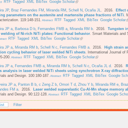
RTF
Tagged
XML
BibTex
Google Scholar
ct
ira JP
,
Braz Fernandes FM
,
Miranda RM
,
Schell N
,
Ocaña JL
. 2016.
Effect 
ing parameters on the austenite and martensite phase fractions of NiTi
.
M
cterization. 119:148-151.
RTF
Tagged
XML
BibTex
Google Scholar
Abstract
ira JP a
,
Barbosa D b
,
Fernandes FMB a
,
Miranda RM b
. 2016.
Tungsten in
 welding of Ni-rich NiTi plates: Functional behavior
.
Smart Materials and 
RTF
Tagged
XML
BibTex
Google Scholar
tract
ira JP a
,
Miranda RM b
,
Schell N c
,
Fernandes FMB a
. 2016.
High strain a
tion cycling behavior of laser welded NiTi sheets
.
International Journal of 
5-200.
RTF
Tagged
XML
BibTex
Google Scholar
Abstract
ira JP a
,
Fernandes FMB a
,
Miranda RM b
,
Schell N c
,
Ocaña JL d
. 2016.
R
s analysis in laser welded NiTi sheets using synchrotron X-ray diffractio
ials and Design. 100:180-187.
RTF
Tagged
XML
BibTex
Google Sch
Abstract
veira JP a
,
Panton B b
,
c Zeng Z b
,
Omori T d
,
Zhou Y b
,
Miranda RM e
,
Bra
andes FM a
. 2016.
Laser welded superelastic Cu-Al-Mn shape memory al
ials and Design. 90:122-128.
RTF
Tagged
XML
BibTex
Google Scho
Abstract
ist
Filter