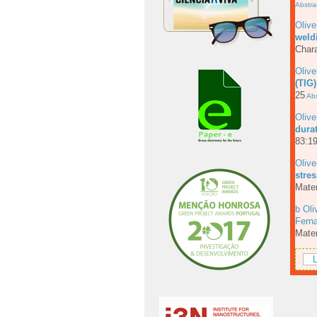
Abstra
Olive
weld
Chara
Olive
(TIG)
25
Abs
Olive
dura
83:19
Olive
stres
Mater
b Oli
Fern
Mater
L