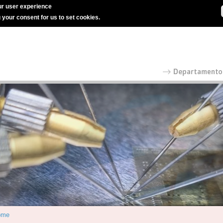
r user experience
g your consent for us to set cookies.
ome