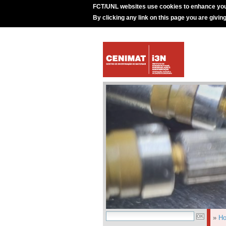
FCT/UNL websites use cookies to enhance you
By clicking any link on this page you are givin
»
H