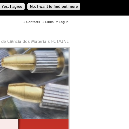
Yes, I agree
No, I want to find out more
Contacts
Links
Log in