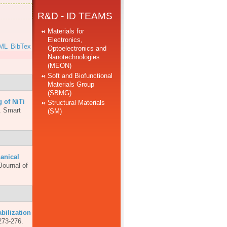
R&D - ID TEAMS
Materials for
Electronics,
ML
BibTex
Optoelectronics and
Nanotechnologies
(MEON)
Soft and Biofunctional
Materials Group
(SBMG)
 of NiTi
Structural Materials
.
Smart
(SM)
anical
Journal of
abilization
273-276.