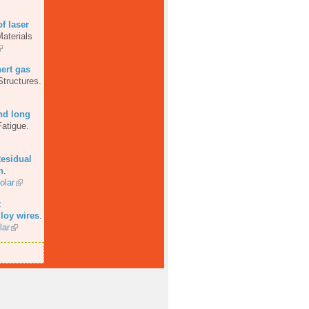
of laser
aterials
ert gas
Structures.
nd long
Fatigue.
esidual
n
.
olar
z
loy wires
.
lar