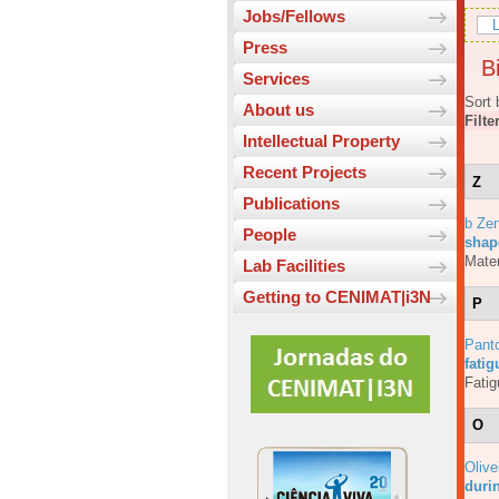
Jobs/Fellows
L
Press
Bi
Services
Sort 
About us
Filte
Intellectual Property
Recent Projects
Z
Publications
b Ze
People
shap
Mater
Lab Facilities
Getting to CENIMAT|i3N
P
Pant
fati
Fatig
O
Olive
durin