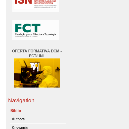
OFERTA FORMATIVA DCM -
FCT/UNL
Navigation
Biblio
Authors
Keywords