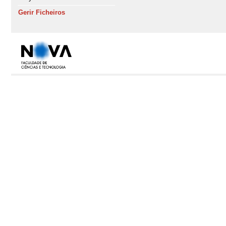
Gerir Ficheiros