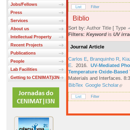
Jobs/Fellows
List
Filter
Press
Biblio
Services
Sort by:
Author
Title
[
Type
About us
Filters:
Keyword
is
UV irra
Intellectual Property
Recent Projects
Journal Article
Publications
Carlos E
,
Branquinho R
,
Kia
People
E
. 2016.
UV-Mediated Pho
Lab Facilities
Temperature Oxide-Based T
Getting to CENIMAT|i3N
Materials and Interfaces. 8:
BibTex
Google Scholar
List
Filter