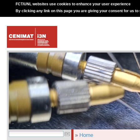
FCT/UNL websites use cookies to enhance your user experience
By clicking any link on this page you are giving your consent for us to
»
Home