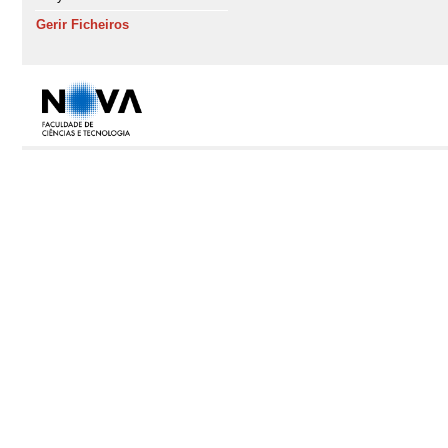
Gerir Ficheiros