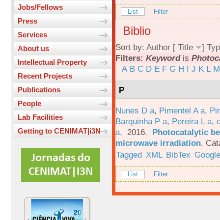
Jobs/Fellows
List
Filter
Press
Biblio
Services
Sort by:
Author
[
Title
]
Typ
About us
Filters:
Keyword
is
Photoca
Intellectual Property
A
B
C
D
E
F
G
H
I
J
K
L
M
Recent Projects
P
Publications
People
Nunes D a
,
Pimentel A a
,
Pi
Lab Facilities
Barquinha P a
,
Pereira L a
,
Getting to CENIMAT|i3N
a
. 2016.
Photocatalytic be
microwave irradiation
.
Cat
Tagged
XML
BibTex
Google
List
Filter