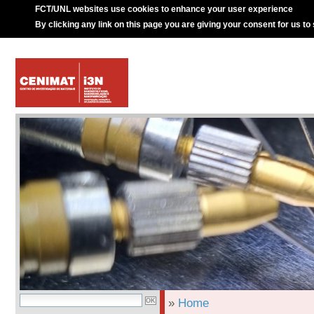
FCT/UNL websites use cookies to enhance your user experience
By clicking any link on this page you are giving your consent for us to
»
Home