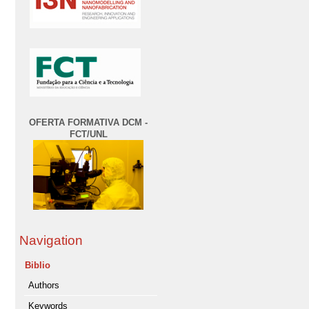
OFERTA FORMATIVA DCM -
FCT/UNL
Navigation
Biblio
Authors
Keywords