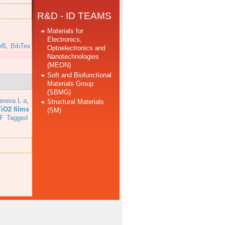
R&D - ID TEAMS
Materials for
Electronics,
ML
BibTex
Optoelectronics and
Nanotechnologies
(MEON)
Soft and Biofunctional
Materials Group
(SBMG)
ereira L a
,
Structural Materials
TiO2 films
(SM)
F
Tagged