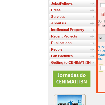
Jobs/Fellows
L
Press
Bi
Services
Sort 
About us
Filte
Intellectual Property
Recent Projects
N
Publications
Nune
People
c Car
synt
Lab Facilities
XML
Getting to CENIMAT|i3N
L