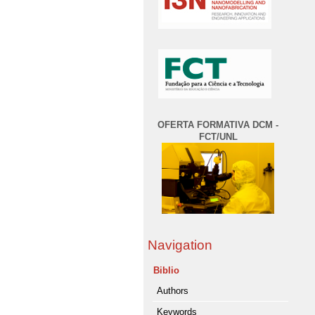
OFERTA FORMATIVA DCM -
FCT/UNL
Navigation
Biblio
Authors
Keywords