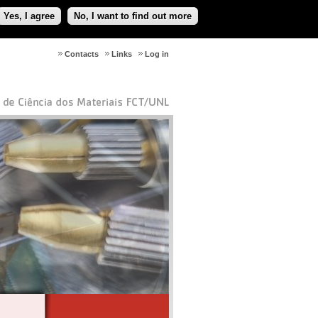
Yes, I agree
No, I want to find out more
Contacts
Links
Log in