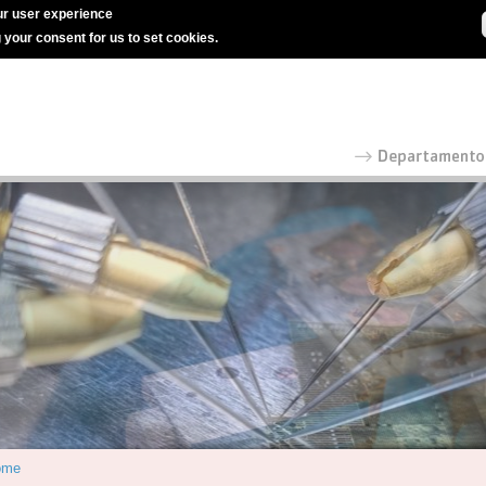
r user experience
g your consent for us to set cookies.
ome