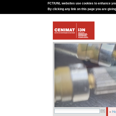
FCT/UNL websites use cookies to enhance you
By clicking any link on this page you are givin
»
H