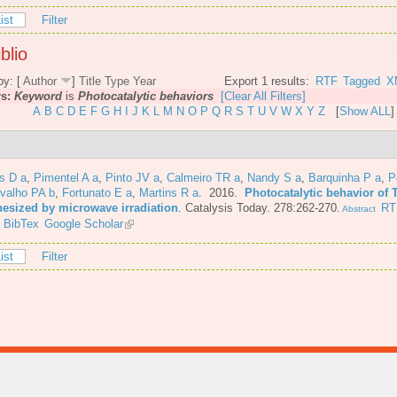
ist
Filter
blio
by: [
Author
]
Title
Type
Year
Export 1 results:
RTF
Tagged
X
rs:
Keyword
is
Photocatalytic behaviors
[Clear All Filters]
A
B
C
D
E
F
G
H
I
J
K
L
M
N
O
P
Q
R
S
T
U
V
W
X
Y
Z
[
Show ALL
]
s D a
,
Pimentel A a
,
Pinto JV a
,
Calmeiro TR a
,
Nandy S a
,
Barquinha P a
,
P
valho PA b
,
Fortunato E a
,
Martins R a
. 2016.
Photocatalytic behavior of 
hesized by microwave irradiation
.
Catalysis Today. 278:262-270.
RT
Abstract
BibTex
Google Scholar
ist
Filter