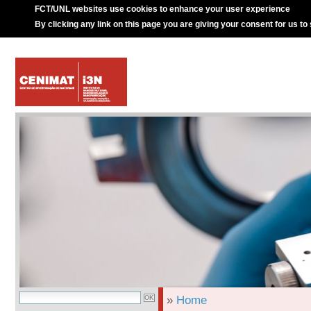
FCT/UNL websites use cookies to enhance your user experience
By clicking any link on this page you are giving your consent for us to
»
Home