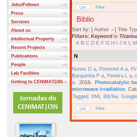
Jobs/Fellows
List
Filter
Press
Biblio
Services
Sort by: [
Author
]
Title
Typ
About us
Filters:
Keyword
is
Titani
Intellectual Property
A
B
C
D
E
F
G
H
I
J
K
L
M
Recent Projects
N
Publications
People
Nunes D a
,
Pimentel A a
,
Pi
Lab Facilities
Barquinha P a
,
Pereira L a
,
Getting to CENIMAT|i3N
a
. 2016.
Photocatalytic be
microwave irradiation
.
Cat
Tagged
XML
BibTex
Google
List
Filter