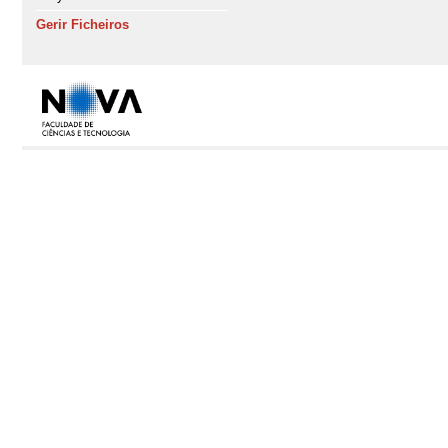
Gerir Ficheiros