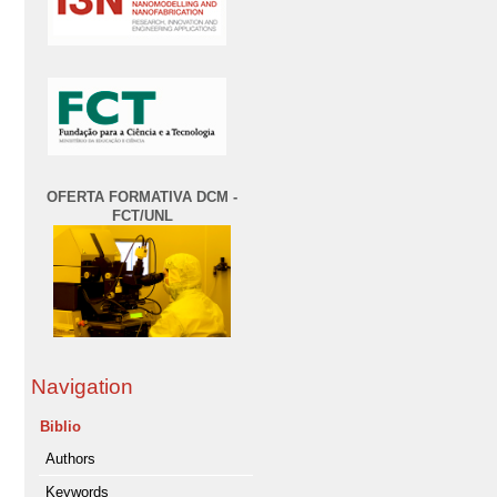
OFERTA FORMATIVA DCM -
FCT/UNL
Navigation
Biblio
Authors
Keywords