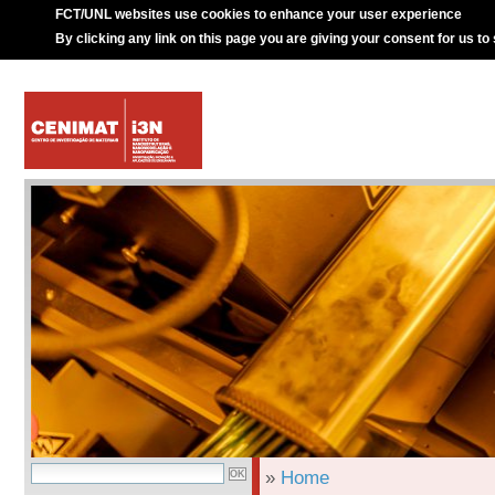
FCT/UNL websites use cookies to enhance your user experience
By clicking any link on this page you are giving your consent for us to
»
Home