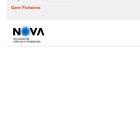
Gerir Ficheiros