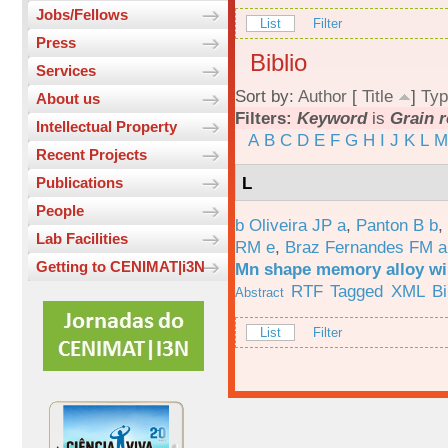
Jobs/Fellows
List
Filter
Press
Biblio
Services
Sort by:
Author
[
Title
]
Typ
About us
Filters:
Keyword
is
Grain 
Intellectual Property
A
B
C
D
E
F
G
H
I
J
K
L
M
Recent Projects
L
Publications
People
b Oliveira JP a
,
Panton B b
,
Lab Facilities
RM e
,
Braz Fernandes FM a
Getting to CENIMAT|i3N
Mn shape memory alloy wi
RTF
Tagged
XML
B
Abstract
List
Filter