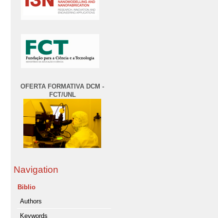
OFERTA FORMATIVA DCM -
FCT/UNL
Navigation
Biblio
Authors
Keywords