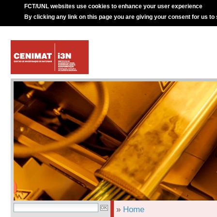
FCT/UNL websites use cookies to enhance your user experience
By clicking any link on this page you are giving your consent for us to
»
Home