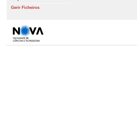
Gerir Ficheiros