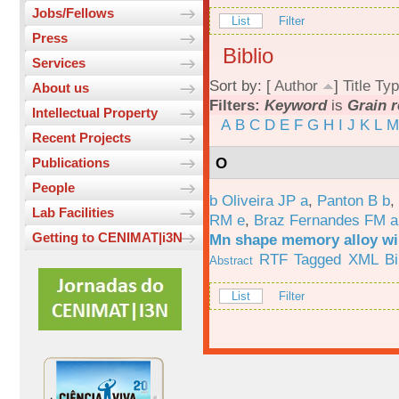
Jobs/Fellows
List
Filter
Press
Biblio
Services
Sort by: [
Author
]
Title
Typ
About us
Filters:
Keyword
is
Grain 
Intellectual Property
A
B
C
D
E
F
G
H
I
J
K
L
M
Recent Projects
O
Publications
People
b Oliveira JP a
,
Panton B b
,
Lab Facilities
RM e
,
Braz Fernandes FM a
Getting to CENIMAT|i3N
Mn shape memory alloy wi
RTF
Tagged
XML
B
Abstract
List
Filter