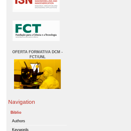
OFERTA FORMATIVA DCM -
FCT/UNL
Navigation
Biblio
Authors
Keywords