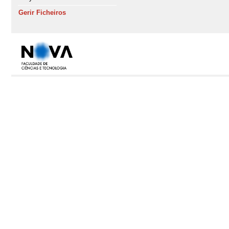
Gerir Ficheiros