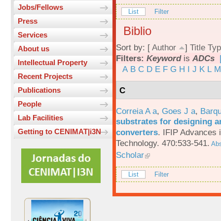
Jobs/Fellows
List
Filter
Press
Biblio
Services
Sort by: [
Author
]
Title
Typ
About us
Filters:
Keyword
is
ADCs
Intellectual Property
A
B
C
D
E
F
G
H
I
J
K
L
M
Recent Projects
C
Publications
People
Correia A a
,
Goes J a
,
Barqu
Lab Facilities
substrates for designing an
converters
.
IFIP Advances 
Getting to CENIMAT|i3N
Technology. 470:533-541.
Abs
Scholar
List
Filter