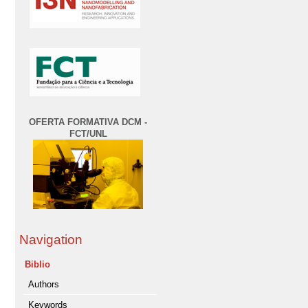
OFERTA FORMATIVA DCM -
FCT/UNL
Navigation
Biblio
Authors
Keywords