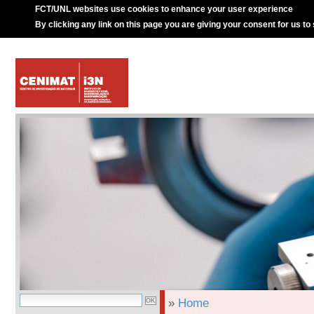
FCT/UNL websites use cookies to enhance your user experience
By clicking any link on this page you are giving your consent for us to
»
Home